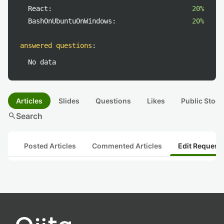
React:
20%
BashOnUbuntuOnWindows:
20%
answered questions
:
No data
Articles
Slides
Questions
Likes
Public Stock
search
Search
Posted Articles
Commented Articles
Edit Request