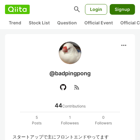
search
Login
Signup
Trend
Stock List
Question
Official Event
Official
more_horiz
@badpingpong
rss_feed
44
Contributions
5
1
0
Posts
Followees
Followers
スタートアップで主にフロントエンドやってます