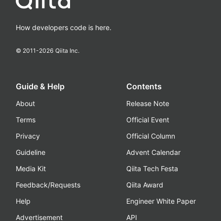
How developers code is here.
© 2011-
2026
Qiita Inc.
Guide & Help
Contents
About
Release Note
Terms
Official Event
Privacy
Official Column
Guideline
Advent Calendar
Media Kit
Qiita Tech Festa
Feedback/Requests
Qiita Award
Help
Engineer White Paper
Advertisement
API