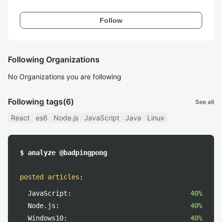
Follow
Following Organizations
No Organizations you are following
Following tags
(6)
See all
React
es6
Node.js
JavaScript
Java
Linux
$ analyze @badpingpong
posted articles
:
JavaScript:
40%
Node.js:
40%
Windows10:
40%