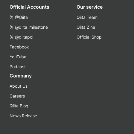
Official Accounts
Our service
@Qiita
Qiita Team
@qiita_milestone
Qiita Zine
@qiitapoi
Official Shop
Facebook
YouTube
Podcast
Company
About Us
Careers
Qiita Blog
News Release