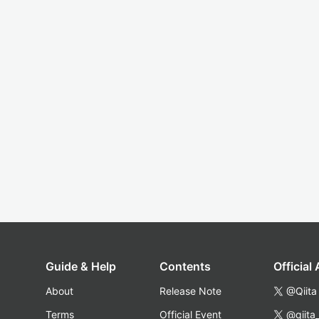
Guide & Help
Contents
Official
About
Release Note
@Qiita
Terms
Official Event
@qiita