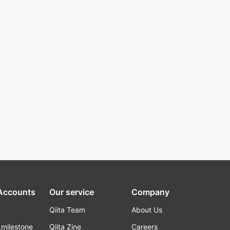
 Accounts
Our service
Company
Qiita Team
About Us
_milestone
Qiita Zine
Careers