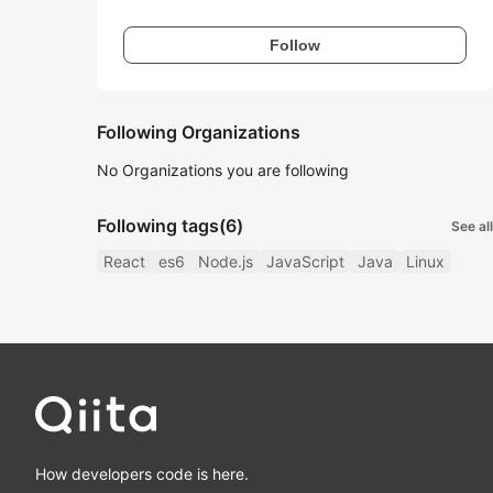
Follow
Following Organizations
No Organizations you are following
Following tags
(6)
See all
React
es6
Node.js
JavaScript
Java
Linux
How developers code is here.