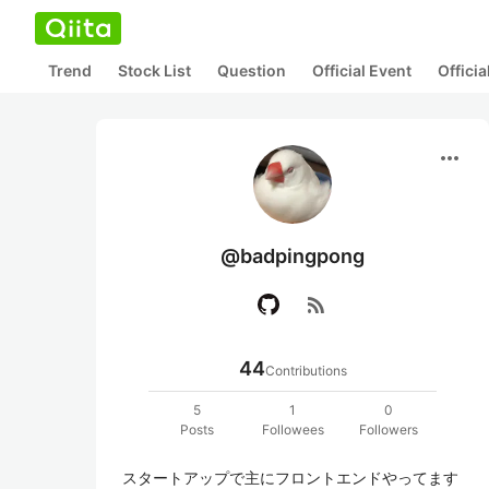
Trend
Stock List
Question
Official Event
Offici
more_horiz
@badpingpong
rss_feed
44
Contributions
5
1
0
Posts
Followees
Followers
スタートアップで主にフロントエンドやってます