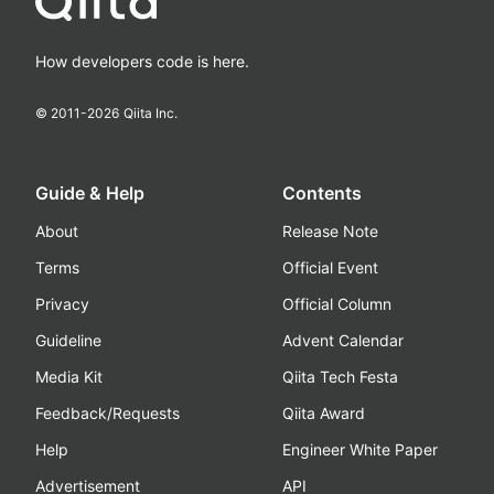
How developers code is here.
© 2011-
2026
Qiita Inc.
Guide & Help
Contents
About
Release Note
Terms
Official Event
Privacy
Official Column
Guideline
Advent Calendar
Media Kit
Qiita Tech Festa
Feedback/Requests
Qiita Award
Help
Engineer White Paper
Advertisement
API