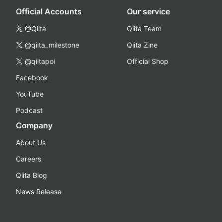
Official Accounts
Our service
@Qiita
Qiita Team
@qiita_milestone
Qiita Zine
@qiitapoi
Official Shop
Facebook
YouTube
Podcast
Company
About Us
Careers
Qiita Blog
News Release