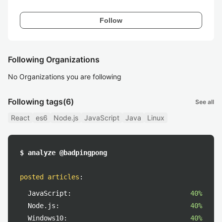
Follow
Following Organizations
No Organizations you are following
Following tags
(6)
See all
React
es6
Node.js
JavaScript
Java
Linux
$ analyze @badpingpong
posted articles
:
JavaScript:
40%
Node.js:
40%
Windows10:
40%