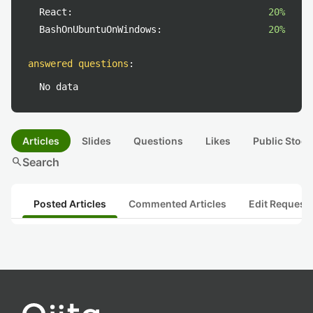
React:
20%
BashOnUbuntuOnWindows:
20%
answered questions
:
No data
Articles
Slides
Questions
Likes
Public Stock
search
Search
Posted Articles
Commented Articles
Edit Request