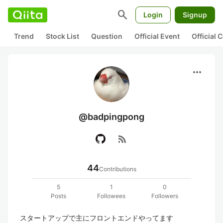
search
Login
Signup
Trend
Stock List
Question
Official Event
Official
more_horiz
@badpingpong
rss_feed
44
Contributions
5
1
0
Posts
Followees
Followers
スタートアップで主にフロントエンドやってます