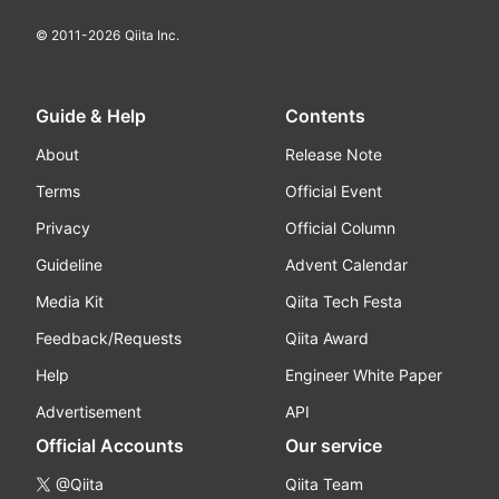
© 2011-
2026
Qiita Inc.
Guide & Help
Contents
About
Release Note
Terms
Official Event
Privacy
Official Column
Guideline
Advent Calendar
Media Kit
Qiita Tech Festa
Feedback/Requests
Qiita Award
Help
Engineer White Paper
Advertisement
API
Official Accounts
Our service
@Qiita
Qiita Team