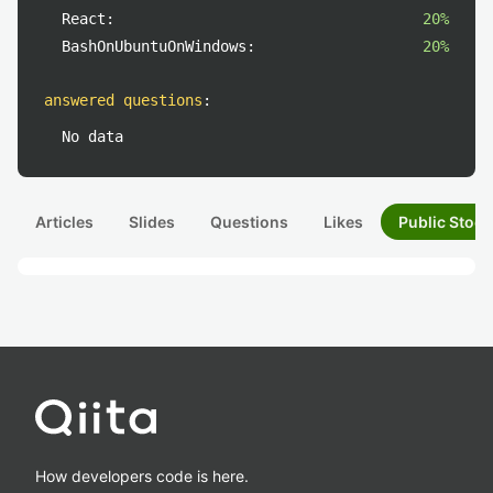
React:
20%
BashOnUbuntuOnWindows:
20%
answered questions
:
No data
Articles
Slides
Questions
Likes
Public Stock
How developers code is here.