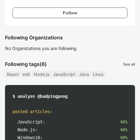
Follow
Following Organizations
No Organizations you are following
Following tags
(6)
See all
React
es6
Node.js
JavaScript
Java
Linux
$ analyze @badpingpong
posted articles
:
JavaScript:
40%
Node.js:
40%
Windows10:
40%