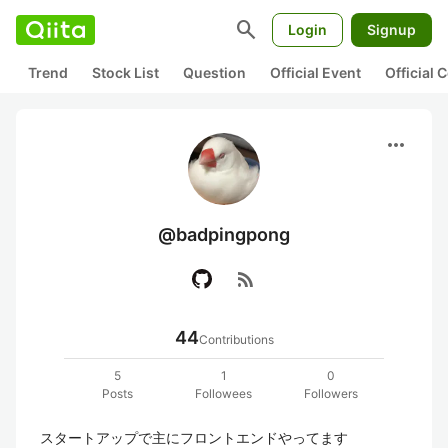
search
Login
Signup
Trend
Stock List
Question
Official Event
Official
more_horiz
@badpingpong
rss_feed
44
Contributions
5
1
0
Posts
Followees
Followers
スタートアップで主にフロントエンドやってます