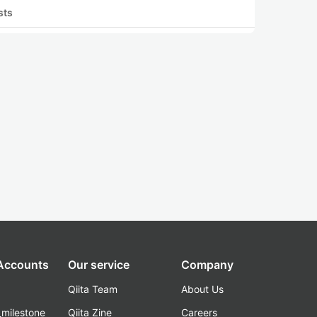
sts
 Accounts
Our service
Company
Qiita Team
About Us
_milestone
Qiita Zine
Careers