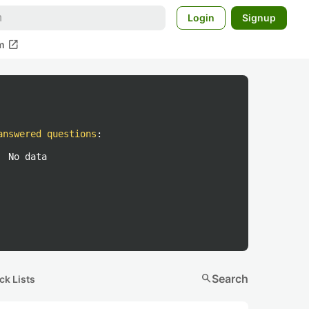
Login
Signup
open_in_new
m
answered questions
:
No data
search
Search
ck Lists