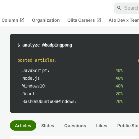
search
open_in_new
open_in_new
al Column
Organization
Qiita Careers
AI x Dev x Tea
$ analyze @badpingpong
posted articles
:
JavaScript:
40%
Node.js:
40%
Windows10:
40%
React:
20%
BashOnUbuntuOnWindows:
20%
Articles
Slides
Questions
Likes
Public Sto