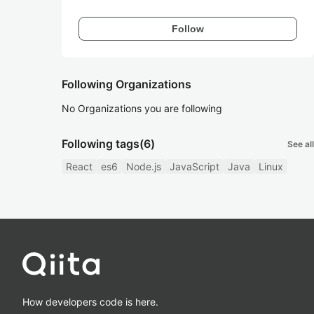
Follow
Following Organizations
No Organizations you are following
Following tags
(6)
See all
React
es6
Node.js
JavaScript
Java
Linux
How developers code is here.