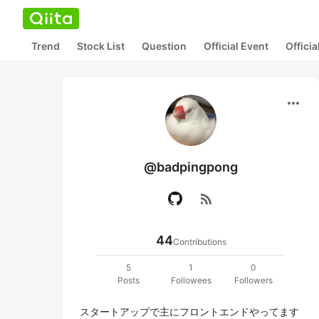
Trend
Stock List
Question
Official Event
Offici
more_horiz
@badpingpong
rss_feed
44
Contributions
5
1
0
Posts
Followees
Followers
スタートアップで主にフロントエンドやってます