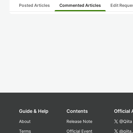
Posted Articles
Commented Articles
Edit Reque
Guide & Help
Contents
Official
About
Release Note
@Qiita
Terms
Official Event
@qiita