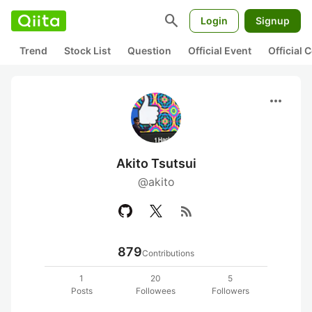
search
Login
Signup
Trend
Stock List
Question
Official Event
Official
more_horiz
Akito Tsutsui
@akito
rss_feed
879
Contributions
1
20
5
Posts
Followees
Followers