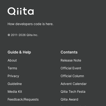
How developers code is here.
© 2011-
2026
Qiita Inc.
Guide & Help
Contents
About
Release Note
Terms
Official Event
Privacy
Official Column
Guideline
Advent Calendar
Media Kit
Qiita Tech Festa
Feedback/Requests
Qiita Award