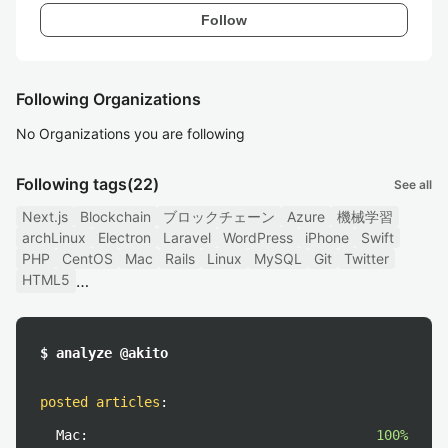
Follow
Following Organizations
No Organizations you are following
Following tags
(22)
See all
Next.js
Blockchain
ブロックチェーン
Azure
機械学習
archLinux
Electron
Laravel
WordPress
iPhone
Swift
PHP
CentOS
Mac
Rails
Linux
MySQL
Git
Twitter
HTML5
$ analyze @akito
posted articles
:
Mac:
100%