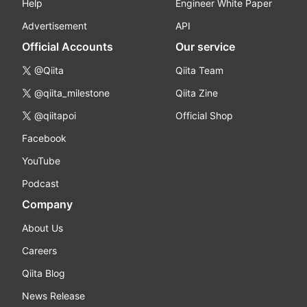
Help
Engineer White Paper
Advertisement
API
Official Accounts
Our service
@Qiita
Qiita Team
@qiita_milestone
Qiita Zine
@qiitapoi
Official Shop
Facebook
YouTube
Podcast
Company
About Us
Careers
Qiita Blog
News Release