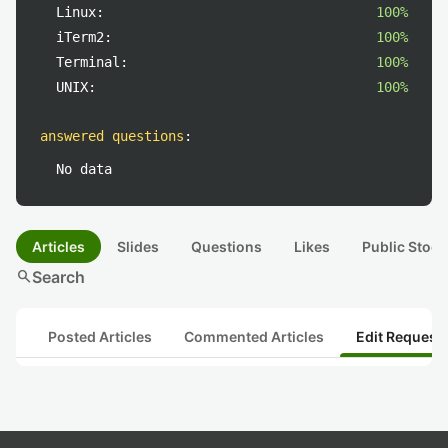
Linux:
100%
iTerm2:
100%
Terminal:
100%
UNIX:
100%
answered questions
:
No data
Articles
Slides
Questions
Likes
Public Stock
search
Search
Posted Articles
Commented Articles
Edit Request