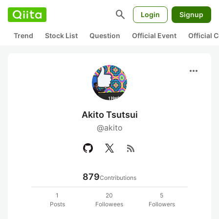
search
Login
Signup
Trend
Stock List
Question
Official Event
Official
more_horiz
Akito Tsutsui
@akito
rss_feed
879
Contributions
1
20
5
Posts
Followees
Followers