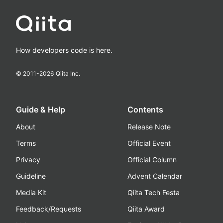
How developers code is here.
© 2011-
2026
Qiita Inc.
Guide & Help
Contents
About
Release Note
Terms
Official Event
Privacy
Official Column
Guideline
Advent Calendar
Media Kit
Qiita Tech Festa
Feedback/Requests
Qiita Award