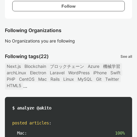
Follow
Following Organizations
No Organizations you are following
Following tags
(22)
See all
Next.js
Blockchain
ブロックチェーン
Azure
機械学習
archLinux
Electron
Laravel
WordPress
iPhone
Swift
PHP
CentOS
Mac
Rails
Linux
MySQL
Git
Twitter
HTML5
$ analyze @akito
posted articles
:
Mac:
100%