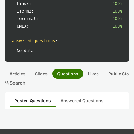
Linux:
100%
iTerm2:
100%
Terminal:
100%
UNIX:
100%
answered questions
:
No data
Articles
Slides
Questions
Likes
Public Stock
search
Search
Posted Questions
Answered Questions