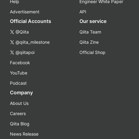
Help
Engineer White Paper
Advertisement
API
Official Accounts
Our service
@Qiita
Qiita Team
@qiita_milestone
Qiita Zine
@qiitapoi
Official Shop
Facebook
YouTube
Podcast
Company
About Us
Careers
Qiita Blog
News Release