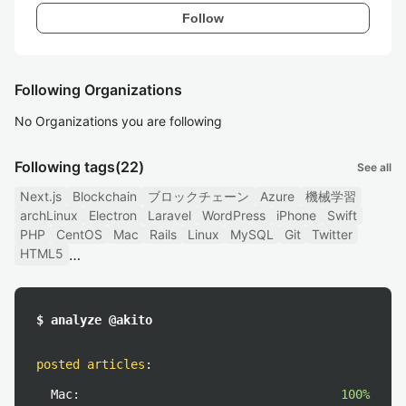
Follow
Following Organizations
No Organizations you are following
Following tags
(22)
See all
Next.js
Blockchain
ブロックチェーン
Azure
機械学習
archLinux
Electron
Laravel
WordPress
iPhone
Swift
PHP
CentOS
Mac
Rails
Linux
MySQL
Git
Twitter
HTML5
$ analyze @akito
posted articles
:
Mac:
100%