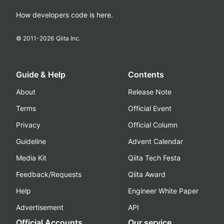
How developers code is here.
© 2011-
2026
Qiita Inc.
Guide & Help
Contents
About
Release Note
Terms
Official Event
Privacy
Official Column
Guideline
Advent Calendar
Media Kit
Qiita Tech Festa
Feedback/Requests
Qiita Award
Help
Engineer White Paper
Advertisement
API
Official Accounts
Our service