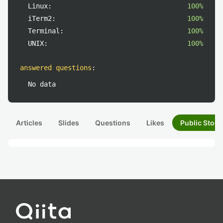
Linux:
100%
iTerm2:
100%
Terminal:
100%
UNIX:
100%
answered questions
:
No data
Articles
Slides
Questions
Likes
Public Stock