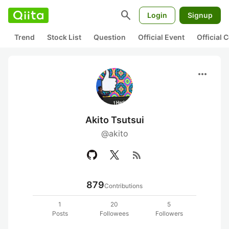
search
Login
Signup
Trend
Stock List
Question
Official Event
Official
more_horiz
Akito Tsutsui
@akito
rss_feed
879
Contributions
1
20
5
Posts
Followees
Followers