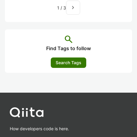
navigate_next
1
/
3
search
Find Tags to follow
Search Tags
How developers code is here.