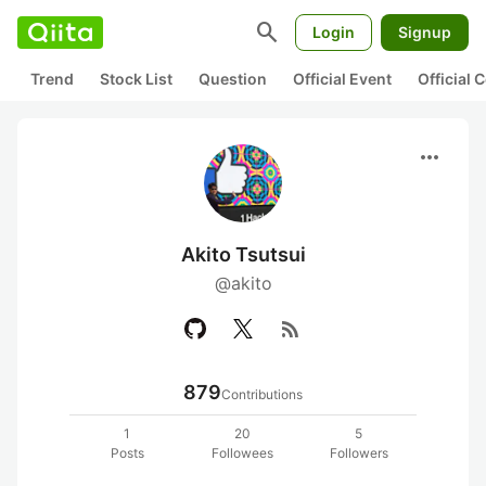
search
Login
Signup
Trend
Stock List
Question
Official Event
Official
more_horiz
Akito Tsutsui
@akito
rss_feed
879
Contributions
1
20
5
Posts
Followees
Followers