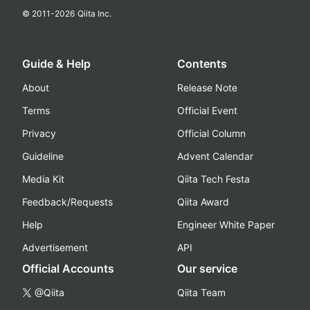
© 2011-
2026
Qiita Inc.
Guide & Help
Contents
About
Release Note
Terms
Official Event
Privacy
Official Column
Guideline
Advent Calendar
Media Kit
Qiita Tech Festa
Feedback/Requests
Qiita Award
Help
Engineer White Paper
Advertisement
API
Official Accounts
Our service
@Qiita
Qiita Team