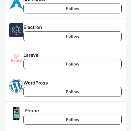
Follow
Electron
Follow
Laravel
Follow
WordPress
Follow
iPhone
Follow