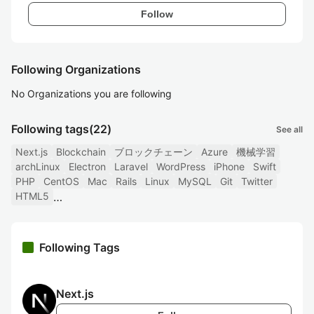
Follow
Following Organizations
No Organizations you are following
Following tags
(22)
See all
Next.js
Blockchain
ブロックチェーン
Azure
機械学習
archLinux
Electron
Laravel
WordPress
iPhone
Swift
PHP
CentOS
Mac
Rails
Linux
MySQL
Git
Twitter
HTML5
Following Tags
Next.js