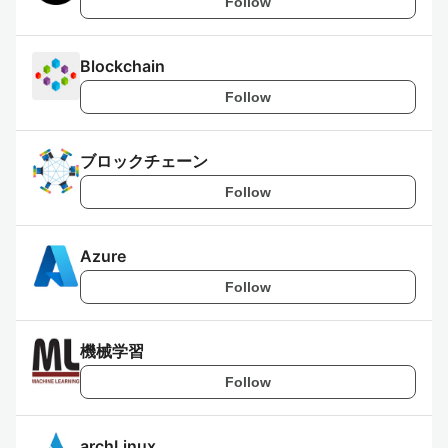
Follow
Blockchain
Follow
ブロックチェーン
Follow
Azure
Follow
機械学習
Follow
archLinux