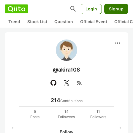
search
Login
Signup
Trend
Stock List
Question
Official Event
Official
more_horiz
@akira108
rss_feed
214
Contributions
5
14
11
Posts
Followees
Followers
Follow