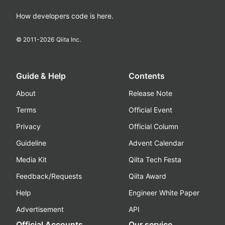
How developers code is here.
© 2011-
2026
Qiita Inc.
Guide & Help
Contents
About
Release Note
Terms
Official Event
Privacy
Official Column
Guideline
Advent Calendar
Media Kit
Qiita Tech Festa
Feedback/Requests
Qiita Award
Help
Engineer White Paper
Advertisement
API
Official Accounts
Our service