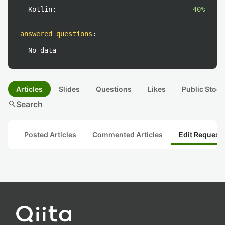
Kotlin:
40%
answered questions
:
No data
Articles
Slides
Questions
Likes
Public Stock
search
Search
Posted Articles
Commented Articles
Edit Request