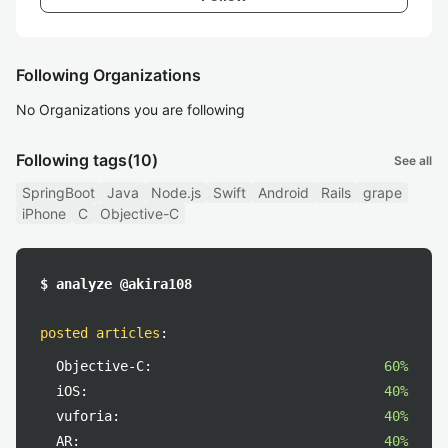
Following Organizations
No Organizations you are following
Following tags
(10)
See all
SpringBoot
Java
Node.js
Swift
Android
Rails
grape
iPhone
C
Objective-C
$ analyze @akira108
posted articles
:
Objective-C:
60%
iOS:
40%
vuforia:
40%
AR:
40%