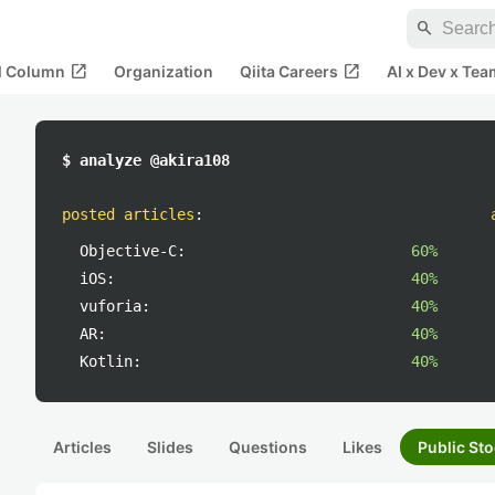
search
open_in_new
open_in_new
al Column
Organization
Qiita Careers
AI x Dev x Tea
$ analyze @akira108
posted articles
:
Objective-C:
60%
iOS:
40%
vuforia:
40%
AR:
40%
Kotlin:
40%
Articles
Slides
Questions
Likes
Public Sto