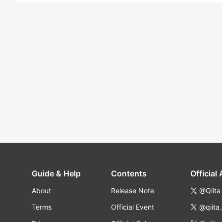
Guide & Help
Contents
Official
About
Release Note
@Qiita
Terms
Official Event
@qiita