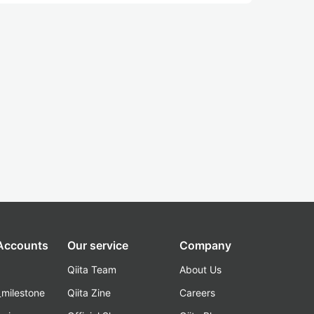
 Accounts
Our service
Company
Qiita Team
About Us
_milestone
Qiita Zine
Careers