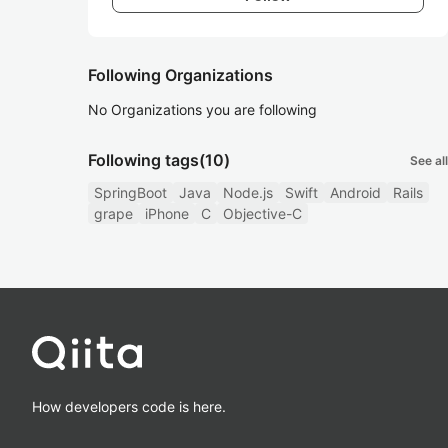
Following Organizations
No Organizations you are following
Following tags
(10)
See all
SpringBoot
Java
Node.js
Swift
Android
Rails
grape
iPhone
C
Objective-C
How developers code is here.