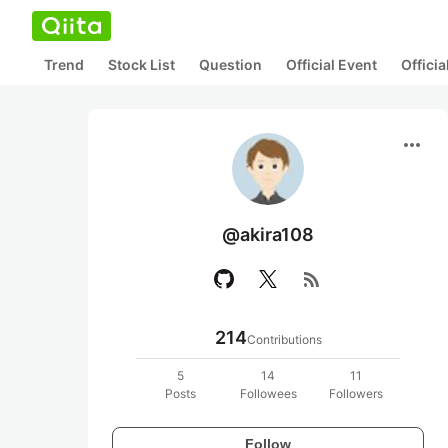
Trend
Stock List
Question
Official Event
Offici
more_horiz
@akira108
rss_feed
214
Contributions
5
14
11
Posts
Followees
Followers
Follow