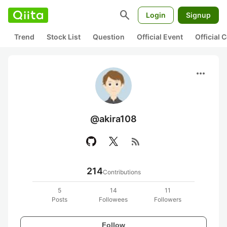
search
Login
Signup
Trend
Stock List
Question
Official Event
Official
more_horiz
@akira108
rss_feed
214
Contributions
5
14
11
Posts
Followees
Followers
Follow