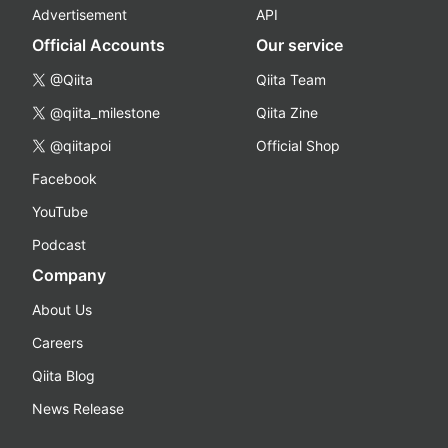
Advertisement
API
Official Accounts
Our service
@Qiita
Qiita Team
@qiita_milestone
Qiita Zine
@qiitapoi
Official Shop
Facebook
YouTube
Podcast
Company
About Us
Careers
Qiita Blog
News Release