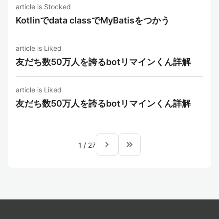
article is Stocked
Kotlinでdata classでMyBatisをつかう
article is Liked
友だち数50万人を誇るbotリマインくん詳解
article is Liked
友だち数50万人を誇るbotリマインくん詳解
navigate_next
keyboard_double_arrow_right
1
/
27