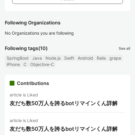
Following Organizations
No Organizations you are following
Following tags
(10)
See all
SpringBoot
Java
Node.js
Swift
Android
Rails
grape
iPhone
C
Objective-C
Contributions
article is Liked
友だち数50万人を誇るbotリマインくん詳解
article is Liked
友だち数50万人を誇るbotリマインくん詳解