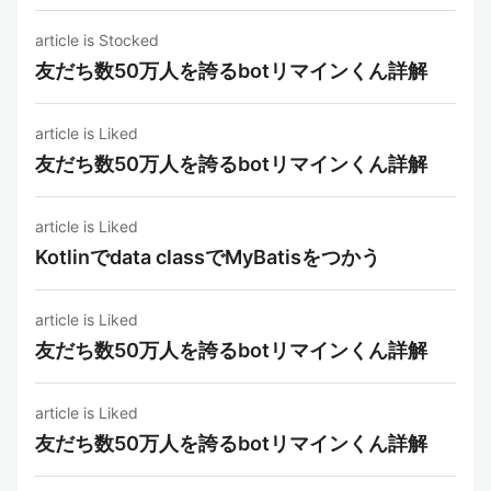
article is Stocked
友だち数50万人を誇るbotリマインくん詳解
article is Liked
友だち数50万人を誇るbotリマインくん詳解
article is Liked
Kotlinでdata classでMyBatisをつかう
article is Liked
友だち数50万人を誇るbotリマインくん詳解
article is Liked
友だち数50万人を誇るbotリマインくん詳解