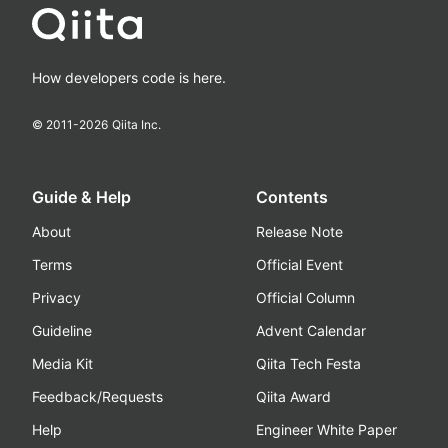
How developers code is here.
© 2011-
2026
Qiita Inc.
Guide & Help
Contents
About
Release Note
Terms
Official Event
Privacy
Official Column
Guideline
Advent Calendar
Media Kit
Qiita Tech Festa
Feedback/Requests
Qiita Award
Help
Engineer White Paper