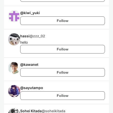
@
kiwi_yuki
Follow
hassi
@
zzz_02
hello
Follow
@
kawanet
Follow
@
sayutampo
Follow
Sohei Kitada
@
soheikitada