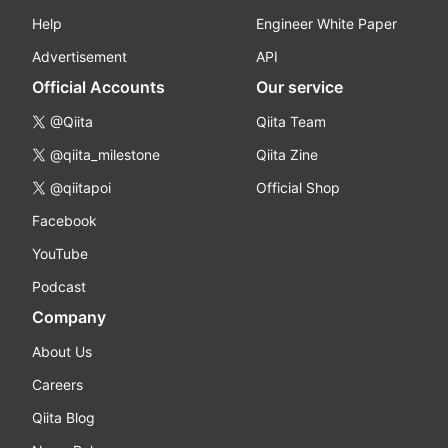
Help
Engineer White Paper
Advertisement
API
Official Accounts
Our service
@Qiita
Qiita Team
@qiita_milestone
Qiita Zine
@qiitapoi
Official Shop
Facebook
YouTube
Podcast
Company
About Us
Careers
Qiita Blog