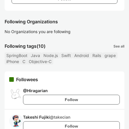
Following Organizations
No Organizations you are following
Following tags
(10)
See all
SpringBoot
Java
Node.js
Swift
Android
Rails
grape
iPhone
C
Objective-C
Followees
@
Hiragarian
Follow
Takeshi Fujiki
@
takecian
Follow