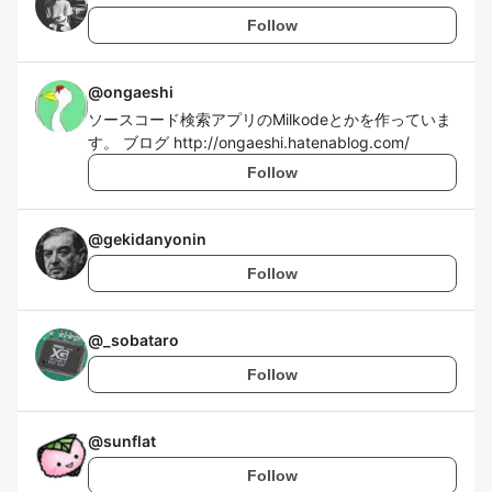
Follow
@
ongaeshi
ソースコード検索アプリのMilkodeとかを作っていま
す。 ブログ http://ongaeshi.hatenablog.com/
Follow
@
gekidanyonin
Follow
@
_sobataro
Follow
@
sunflat
Follow