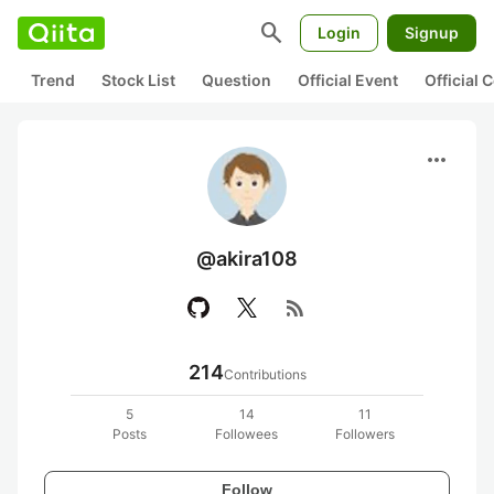
search
Login
Signup
Trend
Stock List
Question
Official Event
Official
more_horiz
@akira108
rss_feed
214
Contributions
5
14
11
Posts
Followees
Followers
Follow