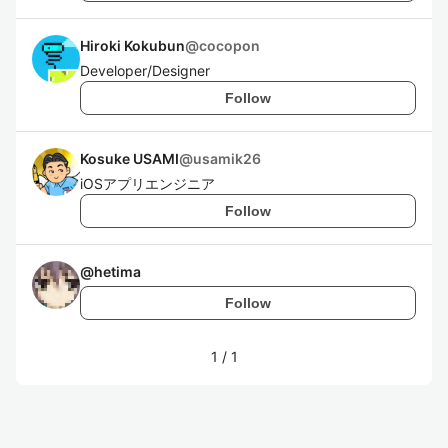
Hiroki Kokubun
@
cocopon
Developer/Designer
Follow
Kosuke USAMI
@
usamik26
iOSアプリエンジニア
Follow
@
hetima
Follow
1
/
1