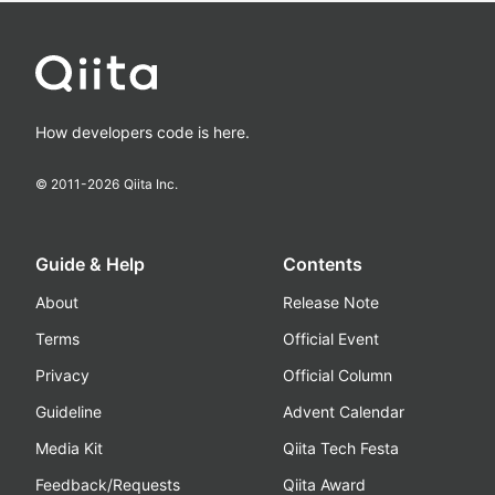
How developers code is here.
© 2011-
2026
Qiita Inc.
Guide & Help
Contents
About
Release Note
Terms
Official Event
Privacy
Official Column
Guideline
Advent Calendar
Media Kit
Qiita Tech Festa
Feedback/Requests
Qiita Award