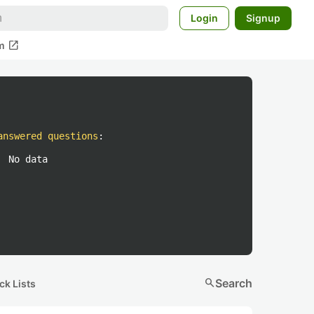
Login
Signup
open_in_new
m
answered questions
:
No data
search
Search
ck Lists