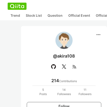
Trend
Stock List
Question
Official Event
Offici
more_horiz
@akira108
rss_feed
214
Contributions
5
14
11
Posts
Followees
Followers
Follow