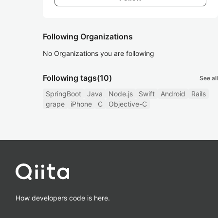
Following Organizations
No Organizations you are following
Following tags
(10)
See all
SpringBoot
Java
Node.js
Swift
Android
Rails
grape
iPhone
C
Objective-C
How developers code is here.