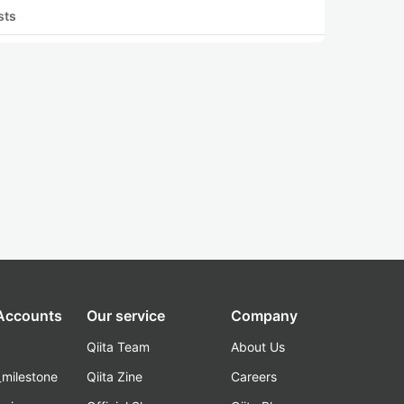
sts
 Accounts
Our service
Company
Qiita Team
About Us
_milestone
Qiita Zine
Careers