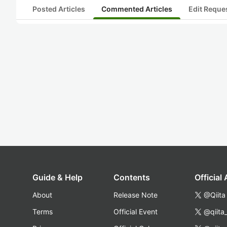
Posted Articles
Commented Articles
Edit Reque
Guide & Help
Contents
Official
About
Release Note
@Qiita
Terms
Official Event
@qiita