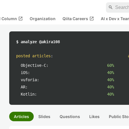
search
open_in_new
open_in_new
al Column
Organization
Qiita Careers
AI x Dev x Tea
$ analyze @akira108
posted articles
:
Objective-C:
60%
iOS:
40%
vuforia:
40%
AR:
40%
Kotlin:
40%
Articles
Slides
Questions
Likes
Public Sto