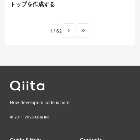
トップを作成する
navigate_next
keyboard_double_arrow_right
1
/
62
How developers code is here.
© 2011-
2026
Qiita Inc.
Guide & Help
Contents