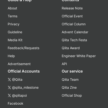
About
Release Note
Terms
Official Event
Privacy
Official Column
Guideline
Advent Calendar
Media Kit
Qiita Tech Festa
Feedback/Requests
Qiita Award
Help
Engineer White Paper
Advertisement
API
Official Accounts
Our service
@Qiita
Qiita Team
@qiita_milestone
Qiita Zine
@qiitapoi
Official Shop
Facebook