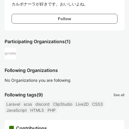
カルボナーラが好きです。おいしいよね。
Follow
Participating Organizations
(1)
Following Organizations
No Organizations you are following
Following tags
(9)
See all
Laravel
scss
discord
ClipStudio
Live2D
CSS3
JavaScript
HTML5
PHP
Contributions