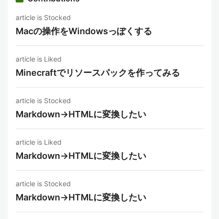
article is Stocked
Macの操作をWindowsっぽくする
article is Liked
Minecraftでリソースパックを作ってみる
article is Stocked
Markdown→HTMLに変換したい
article is Liked
Markdown→HTMLに変換したい
article is Stocked
Markdown→HTMLに変換したい