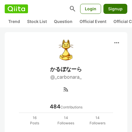
search
Login
Signup
Trend
Stock List
Question
Official Event
Official
more_horiz
かるぼなーら
@_carbonara_
rss_feed
484
Contributions
16
14
14
Posts
Followees
Followers