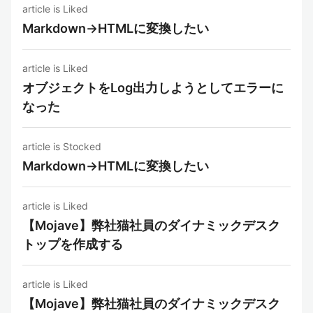
article is Liked
Markdown→HTMLに変換したい
article is Liked
オブジェクトをLog出力しようとしてエラーに
なった
article is Stocked
Markdown→HTMLに変換したい
article is Liked
【Mojave】弊社猫社員のダイナミックデスク
トップを作成する
article is Liked
【Mojave】弊社猫社員のダイナミックデスク