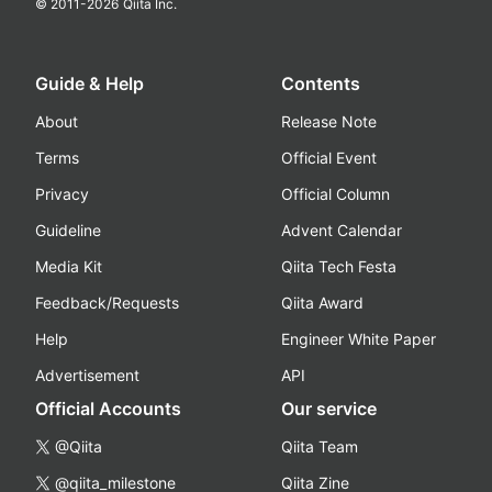
© 2011-
2026
Qiita Inc.
Guide & Help
Contents
About
Release Note
Terms
Official Event
Privacy
Official Column
Guideline
Advent Calendar
Media Kit
Qiita Tech Festa
Feedback/Requests
Qiita Award
Help
Engineer White Paper
Advertisement
API
Official Accounts
Our service
@Qiita
Qiita Team
@qiita_milestone
Qiita Zine