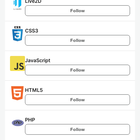
Live2D
Follow
CSS3
Follow
JavaScript
Follow
HTML5
Follow
PHP
Follow