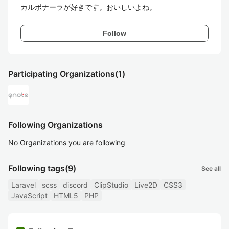
カルボナーラが好きです。おいしいよね。
Follow
Participating Organizations
(1)
Following Organizations
No Organizations you are following
Following tags
(9)
See all
Laravel
scss
discord
ClipStudio
Live2D
CSS3
JavaScript
HTML5
PHP