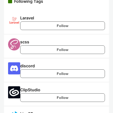
Following Tags
Laravel
Follow
scss
Follow
discord
Follow
ClipStudio
Follow