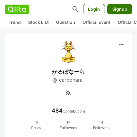
search
Login
Signup
Trend
Stock List
Question
Official Event
Official
more_horiz
かるぼなーら
@_carbonara_
rss_feed
484
Contributions
16
14
14
Posts
Followees
Followers