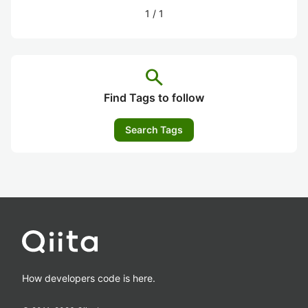
1
/
1
search
Find Tags to follow
Search Tags
How developers code is here.