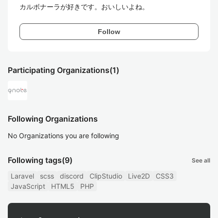
カルボナーラが好きです。おいしいよね。
Follow
Participating Organizations
(1)
Following Organizations
No Organizations you are following
Following tags
(9)
See all
Laravel
scss
discord
ClipStudio
Live2D
CSS3
JavaScript
HTML5
PHP