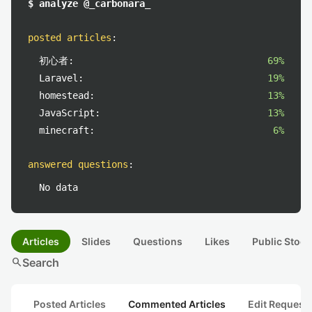
$ analyze @_carbonara_
posted articles
:
初心者:
69%
Laravel:
19%
homestead:
13%
JavaScript:
13%
minecraft:
6%
answered questions
:
No data
Articles
Slides
Questions
Likes
Public Stock
search
Search
Posted Articles
Commented Articles
Edit Request