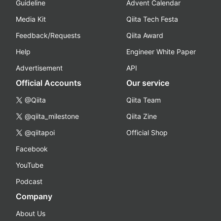
Guideline
Advent Calendar
Media Kit
Qiita Tech Festa
Feedback/Requests
Qiita Award
Help
Engineer White Paper
Advertisement
API
Official Accounts
Our service
@Qiita
Qiita Team
@qiita_milestone
Qiita Zine
@qiitapoi
Official Shop
Facebook
YouTube
Podcast
Company
About Us