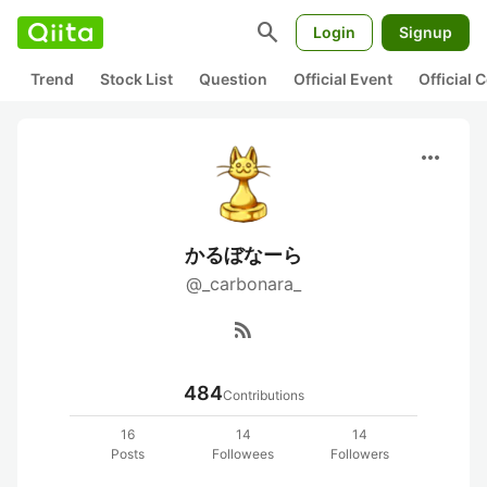
search
Login
Signup
Trend
Stock List
Question
Official Event
Official
more_horiz
かるぼなーら
@_carbonara_
rss_feed
484
Contributions
16
14
14
Posts
Followees
Followers