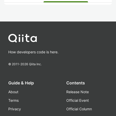
How developers code is here.
© 2011-
2026
Qiita Inc.
Guide & Help
Contents
About
Release Note
Terms
Official Event
Privacy
Official Column