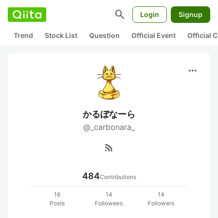
search
Login
Signup
Trend
Stock List
Question
Official Event
Official
more_horiz
かるぼなーら
@_carbonara_
rss_feed
484
Contributions
16
14
14
Posts
Followees
Followers