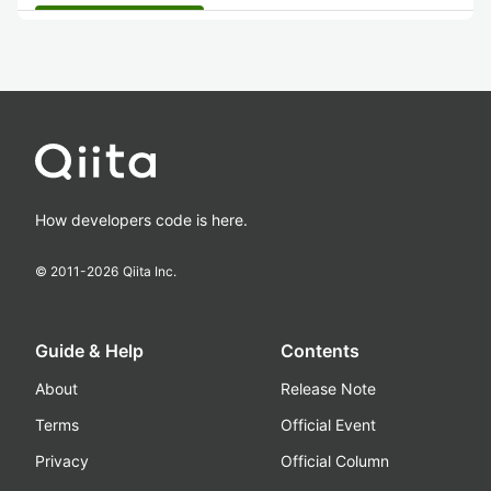
How developers code is here.
© 2011-
2026
Qiita Inc.
Guide & Help
Contents
About
Release Note
Terms
Official Event
Privacy
Official Column