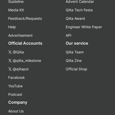
Guideline
Advent Calendar
Media Kit
Qiita Tech Festa
Feedback/Requests
Qiita Award
Help
Engineer White Paper
Advertisement
API
Official Accounts
Our service
@Qiita
Qiita Team
@qiita_milestone
Qiita Zine
@qiitapoi
Official Shop
Facebook
YouTube
Podcast
Company
About Us