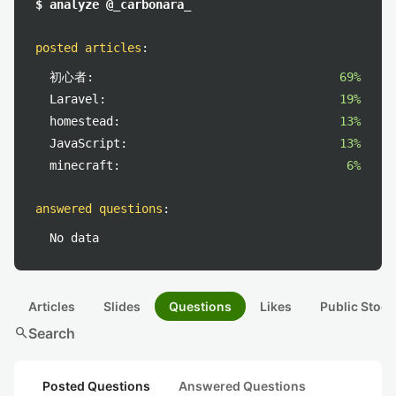
$ analyze @_carbonara_
posted articles
:
初心者:
69%
Laravel:
19%
homestead:
13%
JavaScript:
13%
minecraft:
6%
answered questions
:
No data
Articles
Slides
Questions
Likes
Public Stock
search
Search
Posted Questions
Answered Questions