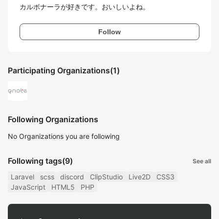
カルボナーラが好きです。おいしいよね。
Follow
Participating Organizations
(1)
Following Organizations
No Organizations you are following
Following tags
(9)
See all
Laravel
scss
discord
ClipStudio
Live2D
CSS3
JavaScript
HTML5
PHP