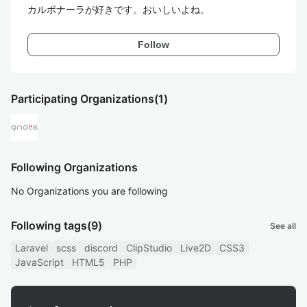
カルボナーラが好きです。おいしいよね。
Follow
Participating Organizations
(1)
Following Organizations
No Organizations you are following
Following tags
(9)
See all
Laravel
scss
discord
ClipStudio
Live2D
CSS3
JavaScript
HTML5
PHP