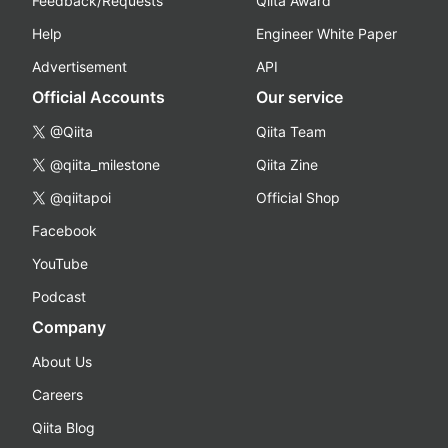
Feedback/Requests
Qiita Award
Help
Engineer White Paper
Advertisement
API
Official Accounts
Our service
@Qiita
Qiita Team
@qiita_milestone
Qiita Zine
@qiitapoi
Official Shop
Facebook
YouTube
Podcast
Company
About Us
Careers
Qiita Blog