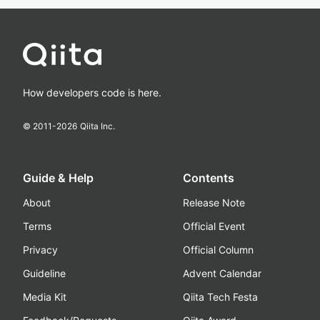
How developers code is here.
© 2011-
2026
Qiita Inc.
Guide & Help
Contents
About
Release Note
Terms
Official Event
Privacy
Official Column
Guideline
Advent Calendar
Media Kit
Qiita Tech Festa