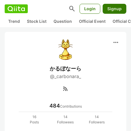
search
Login
Signup
Trend
Stock List
Question
Official Event
Official
more_horiz
かるぼなーら
@_carbonara_
rss_feed
484
Contributions
16
14
14
Posts
Followees
Followers