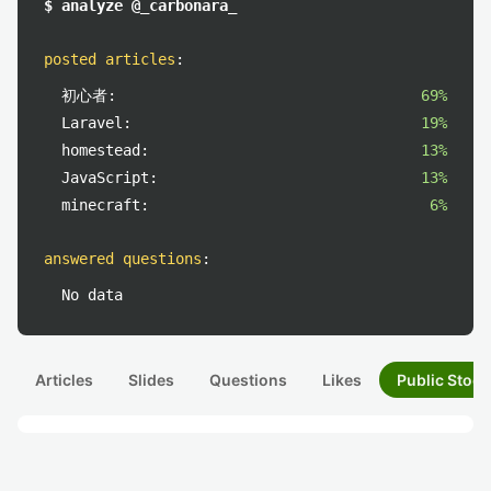
$ analyze @_carbonara_
posted articles
:
初心者:
69%
Laravel:
19%
homestead:
13%
JavaScript:
13%
minecraft:
6%
answered questions
:
No data
Articles
Slides
Questions
Likes
Public Stock