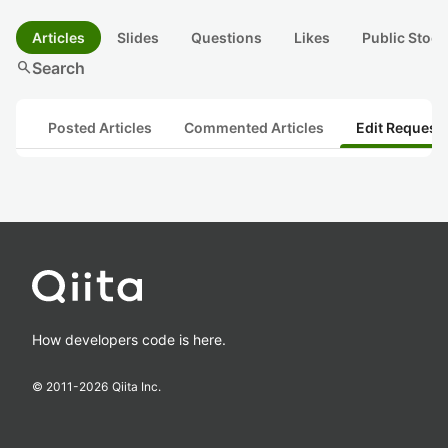
Articles
Slides
Questions
Likes
Public Stock
search
Search
Posted Articles
Commented Articles
Edit Request
How developers code is here.
© 2011-
2026
Qiita Inc.