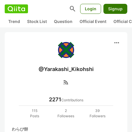
search
Login
Signup
Trend
Stock List
Question
Official Event
Official
more_horiz
@Yarakashi_Kikohshi
rss_feed
2271
Contributions
115
2
39
Posts
Followees
Followers
わらび餅