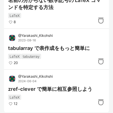
名前の分からない数学記号の LaTeX コマ
ンドを特定する方法
LaTeX
8
@
Yarakashi_Kikohshi
2023-08-16
tabularray で表作成をもっと簡単に
LaTeX
tabularray
20
@
Yarakashi_Kikohshi
2024-06-04
zref-clever で簡単に相互参照しよう
LaTeX
12