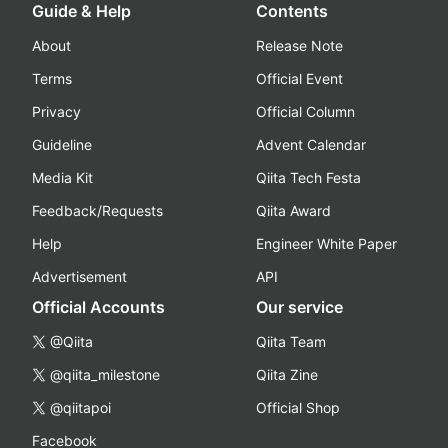
Guide & Help
Contents
About
Release Note
Terms
Official Event
Privacy
Official Column
Guideline
Advent Calendar
Media Kit
Qiita Tech Festa
Feedback/Requests
Qiita Award
Help
Engineer White Paper
Advertisement
API
Official Accounts
Our service
@Qiita
Qiita Team
@qiita_milestone
Qiita Zine
@qiitapoi
Official Shop
Facebook