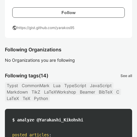
Follow
public
https://gist.github.com/yarakos95
Following Organizations
No Organizations you are following
Following tags
(14)
See all
Typst
CommonMark
Lua
TypeScript
JavaScript
Markdown
TikZ
LaTeXWorkshop
Beamer
BibTeX
C
LaTeX
TeX
Python
$ analyze @Yarakashi_Kikohshi
posted articles
: