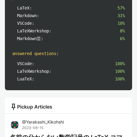
LaTeX:
57%
Markdown:
31%
VSCode:
10%
LaTeXWorkshop:
8%
Markdown芸:
6%
answered questions
:
VSCode:
100%
LaTeXWorkshop:
100%
LuaTeX:
100%
push_pin
Pickup Articles
@
Yarakashi_Kikohshi
2023-06-15