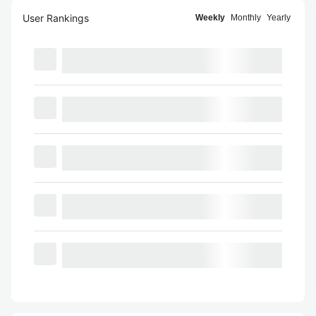
User Rankings
Weekly
Monthly
Yearly