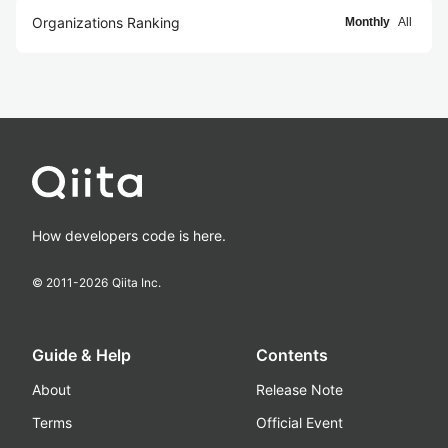
Organizations Ranking
Monthly
All
How developers code is here.
© 2011-
2026
Qiita Inc.
Guide & Help
Contents
About
Release Note
Terms
Official Event