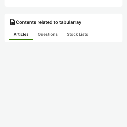
description
Contents related to tabularray
Articles
Questions
Stock Lists