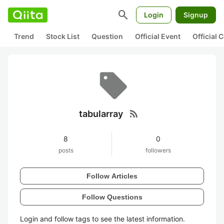
search
Login
Signup
Trend
Stock List
Question
Official Event
Official
rss_feed
tabularray
8
0
posts
followers
Follow Articles
Follow Questions
Login and follow tags to see the latest information.