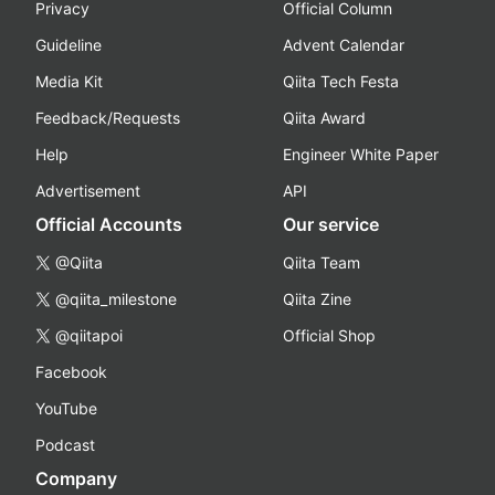
Privacy
Official Column
Guideline
Advent Calendar
Media Kit
Qiita Tech Festa
Feedback/Requests
Qiita Award
Help
Engineer White Paper
Advertisement
API
Official Accounts
Our service
@Qiita
Qiita Team
@qiita_milestone
Qiita Zine
@qiitapoi
Official Shop
Facebook
YouTube
Podcast
Company