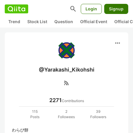
search
Login
Signup
Trend
Stock List
Question
Official Event
Official
more_horiz
@Yarakashi_Kikohshi
rss_feed
2271
Contributions
115
2
39
Posts
Followees
Followers
わらび餅