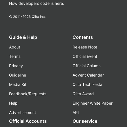
How developers code is here.
© 2011-
2026
Qiita Inc.
Guide & Help
Contents
About
Release Note
Terms
Official Event
Privacy
Official Column
Guideline
Advent Calendar
Media Kit
Qiita Tech Festa
Feedback/Requests
Qiita Award
Help
Engineer White Paper
Advertisement
API
Official Accounts
Our service