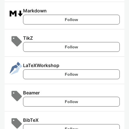
Markdown
Follow
TikZ
Follow
LaTeXWorkshop
Follow
Beamer
Follow
BibTeX
Follow