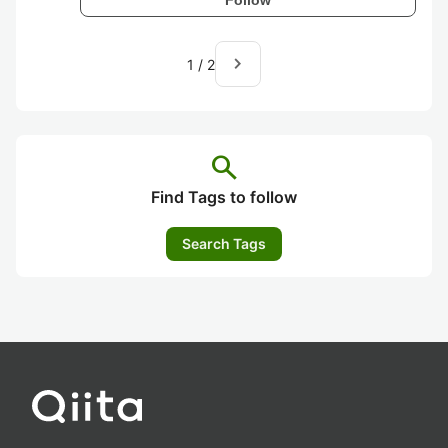
navigate_next
1
/
2
search
Find Tags to follow
Search Tags