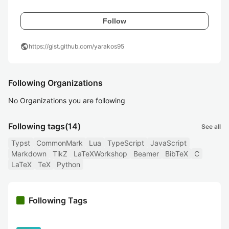
Follow
public
https://gist.github.com/yarakos95
Following Organizations
No Organizations you are following
Following tags
(14)
See all
Typst
CommonMark
Lua
TypeScript
JavaScript
Markdown
TikZ
LaTeXWorkshop
Beamer
BibTeX
C
LaTeX
TeX
Python
Following Tags