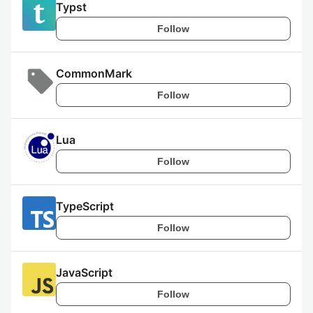
Typst
Follow
CommonMark
Follow
Lua
Follow
TypeScript
Follow
JavaScript
Follow