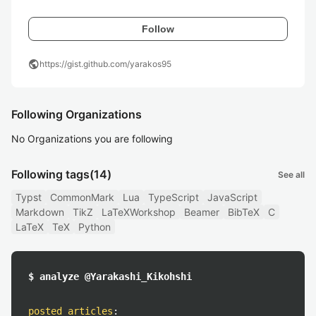
Follow
public
https://gist.github.com/yarakos95
Following Organizations
No Organizations you are following
Following tags
(14)
See all
Typst
CommonMark
Lua
TypeScript
JavaScript
Markdown
TikZ
LaTeXWorkshop
Beamer
BibTeX
C
LaTeX
TeX
Python
$ analyze @Yarakashi_Kikohshi
posted articles
: