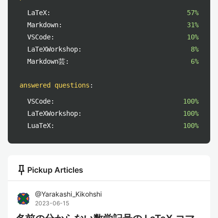
LaTeX:
57%
Markdown:
31%
VSCode:
10%
LaTeXWorkshop:
8%
Markdown芸:
6%
answered questions
:
VSCode:
100%
LaTeXWorkshop:
100%
LuaTeX:
100%
push_pin
Pickup Articles
@
Yarakashi_Kikohshi
2023-06-15