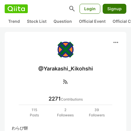
search
Login
Signup
Trend
Stock List
Question
Official Event
Official
more_horiz
@Yarakashi_Kikohshi
rss_feed
2271
Contributions
115
2
39
Posts
Followees
Followers
わらび餅