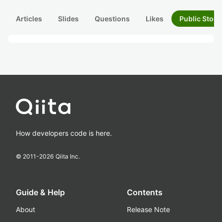
Articles
Slides
Questions
Likes
Public Stock
How developers code is here.
© 2011-
2026
Qiita Inc.
Guide & Help
Contents
About
Release Note