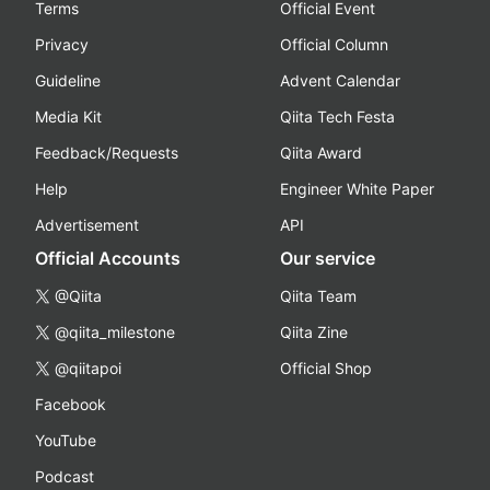
Terms
Official Event
Privacy
Official Column
Guideline
Advent Calendar
Media Kit
Qiita Tech Festa
Feedback/Requests
Qiita Award
Help
Engineer White Paper
Advertisement
API
Official Accounts
Our service
@Qiita
Qiita Team
@qiita_milestone
Qiita Zine
@qiitapoi
Official Shop
Facebook
YouTube
Podcast