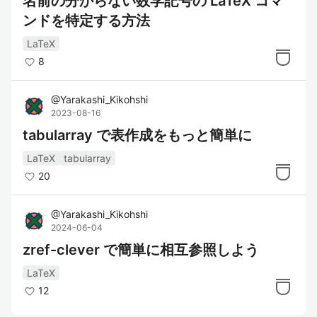
名前の分からない数学記号の LaTeX コマ
ンドを特定する方法
LaTeX
8
@
Yarakashi_Kikohshi
2023-08-16
tabularray で表作成をもっと簡単に
LaTeX
tabularray
20
@
Yarakashi_Kikohshi
2024-06-04
zref-clever で簡単に相互参照しよう
LaTeX
12