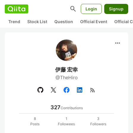
search
Login
Signup
Trend
Stock List
Question
Official Event
Official
more_horiz
伊藤 宏幸
@TheHiro
rss_feed
327
Contributions
8
1
3
Posts
Followees
Followers