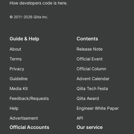
How developers code is here.
© 2011-
2026
Qiita Inc.
Guide & Help
Contents
About
Release Note
Terms
Official Event
Privacy
Official Column
Guideline
Advent Calendar
Media Kit
Qiita Tech Festa
Feedback/Requests
Qiita Award
Help
Engineer White Paper
Advertisement
API
Official Accounts
Our service