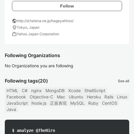
Follow
public
http://d.hatena.ne.jp/hageyahhoo/
location_on
Tokyo, Japan
work
Yahoo Japan Corporation
Following Organizations
No Organizations you are following
Following tags
(20)
See all
HTML
C#
nginx
MongoDB
Xcode
ShellScript
Facebook
Objective-C
Mac
Ubuntu
Heroku
Rails
Linux
JavaScript
Node.js
正規表現
MySQL
Ruby
CentOS
Java
$ analyze @TheHiro