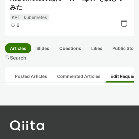
みた
KPT
kubernetes
9
Articles
Slides
Questions
Likes
Public Stock
search
Search
Posted Articles
Commented Articles
Edit Request