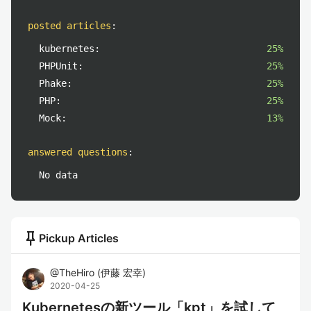
posted articles
:
kubernetes:
25%
PHPUnit:
25%
Phake:
25%
PHP:
25%
Mock:
13%
answered questions
:
No data
push_pin
Pickup Articles
@
TheHiro
(
伊藤 宏幸
)
2020-04-25
Kubernetesの新ツール「kpt」を試して