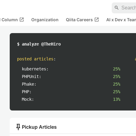
search
open_in_new
open_in_new
al Column
Organization
Qiita Careers
AI x Dev x Tea
$ analyze @TheHiro
posted articles
:
kubernetes:
25%
PHPUnit:
25%
Phake:
25%
PHP:
25%
Mock:
13%
push_pin
Pickup Articles