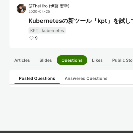
@
TheHiro
(
伊藤 宏幸
)
2020-04-25
Kubernetesの新ツール「kpt」を試
KPT
kubernetes
9
Articles
Slides
Questions
Likes
Public Sto
Posted Questions
Answered Questions