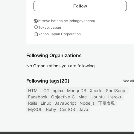
Follow
public
http://d.hatena.ne.jp/hageyahhoo/
location_on
Tokyo, Japan
work
Yahoo Japan Corporation
Following Organizations
No Organizations you are following
Following tags
(20)
See all
HTML
C#
nginx
MongoDB
Xcode
ShellScript
Facebook
Objective-C
Mac
Ubuntu
Heroku
Rails
Linux
JavaScript
Node.js
正規表現
MySQL
Ruby
CentOS
Java