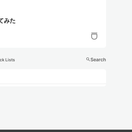
してみた
search
Search
ck Lists