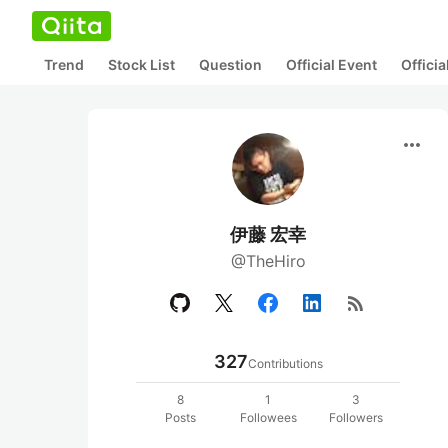
Trend
Stock List
Question
Official Event
Offici
more_horiz
伊藤 宏幸
@TheHiro
rss_feed
327
Contributions
8
1
3
Posts
Followees
Followers