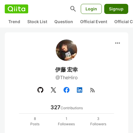
search
Login
Signup
Trend
Stock List
Question
Official Event
Official
more_horiz
伊藤 宏幸
@TheHiro
rss_feed
327
Contributions
8
1
3
Posts
Followees
Followers