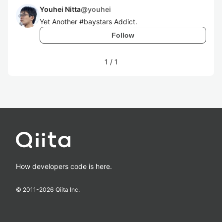
Youhei Nitta
@
youhei
Yet Another #baystars Addict.
Follow
1
/
1
How developers code is here.
© 2011-
2026
Qiita Inc.