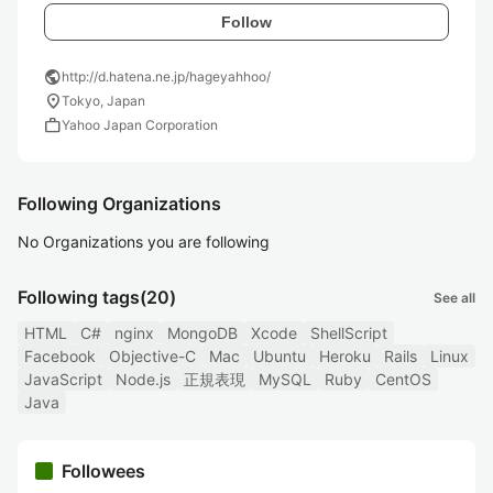
Follow
public
http://d.hatena.ne.jp/hageyahhoo/
location_on
Tokyo, Japan
work
Yahoo Japan Corporation
Following Organizations
No Organizations you are following
Following tags
(20)
See all
HTML
C#
nginx
MongoDB
Xcode
ShellScript
Facebook
Objective-C
Mac
Ubuntu
Heroku
Rails
Linux
JavaScript
Node.js
正規表現
MySQL
Ruby
CentOS
Java
Followees