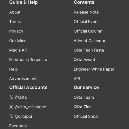
Guide & Help
Contents
About
Release Note
Terms
Official Event
Privacy
Official Column
Guideline
Advent Calendar
Media Kit
Qiita Tech Festa
Feedback/Requests
Qiita Award
Help
Engineer White Paper
Advertisement
API
Official Accounts
Our service
@Qiita
Qiita Team
@qiita_milestone
Qiita Zine
@qiitapoi
Official Shop
Facebook