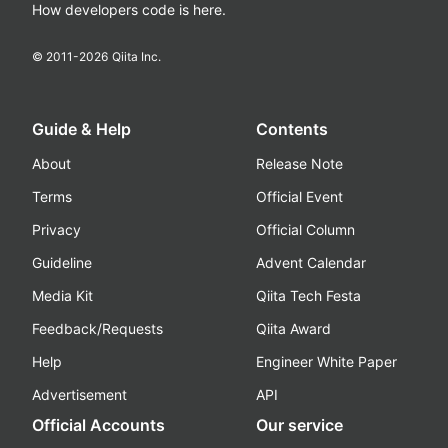
How developers code is here.
© 2011-
2026
Qiita Inc.
Guide & Help
Contents
About
Release Note
Terms
Official Event
Privacy
Official Column
Guideline
Advent Calendar
Media Kit
Qiita Tech Festa
Feedback/Requests
Qiita Award
Help
Engineer White Paper
Advertisement
API
Official Accounts
Our service