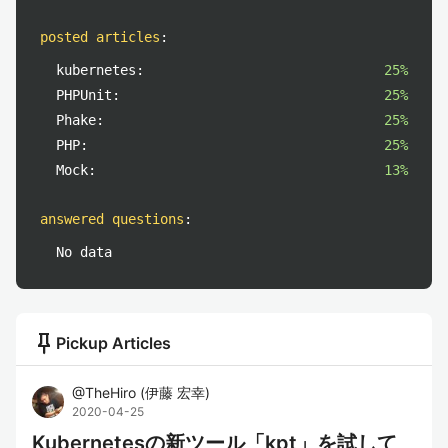
posted articles
:
kubernetes:
25%
PHPUnit:
25%
Phake:
25%
PHP:
25%
Mock:
13%
answered questions
:
No data
push_pin
Pickup Articles
@
TheHiro
(
伊藤 宏幸
)
2020-04-25
Kubernetesの新ツール「kpt」を試して