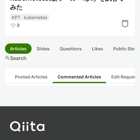
みた
KPT
kubernetes
9
Articles
Slides
Questions
Likes
Public Stock
search
Search
Posted Articles
Commented Articles
Edit Request