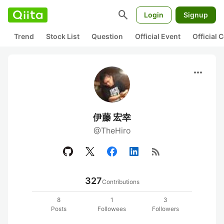
search
Login
Signup
Trend
Stock List
Question
Official Event
Official
more_horiz
伊藤 宏幸
@TheHiro
rss_feed
327
Contributions
8
1
3
Posts
Followees
Followers