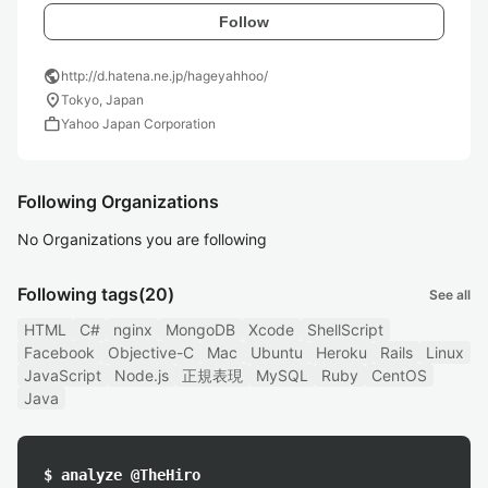
Follow
public
http://d.hatena.ne.jp/hageyahhoo/
location_on
Tokyo, Japan
work
Yahoo Japan Corporation
Following Organizations
No Organizations you are following
Following tags
(20)
See all
HTML
C#
nginx
MongoDB
Xcode
ShellScript
Facebook
Objective-C
Mac
Ubuntu
Heroku
Rails
Linux
JavaScript
Node.js
正規表現
MySQL
Ruby
CentOS
Java
$ analyze @TheHiro