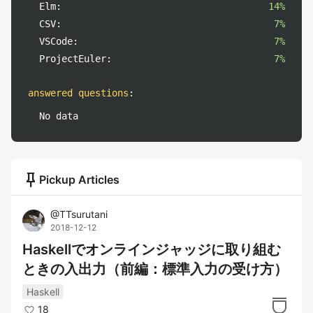
Elm:
14%
CSV:
7%
VSCode:
7%
ProjectEuler:
7%
answered questions
:
No data
push_pin
Pickup Articles
@
TTsurutani
2018-12-12
Haskellでオンラインジャッジに取り組む
ときの入出力（前編：標準入力の受け方）
Haskell
18