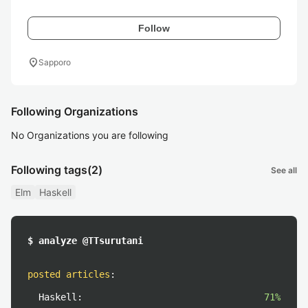
Follow
location_on
Sapporo
Following Organizations
No Organizations you are following
Following tags
(2)
See all
Elm
Haskell
$ analyze @TTsurutani
posted articles
:
Haskell:
71%