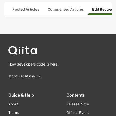
Posted Articles
Commented Articles
Edit Request
How developers code is here.
© 2011-
2026
Qiita Inc.
Guide & Help
Contents
About
Release Note
Terms
Official Event