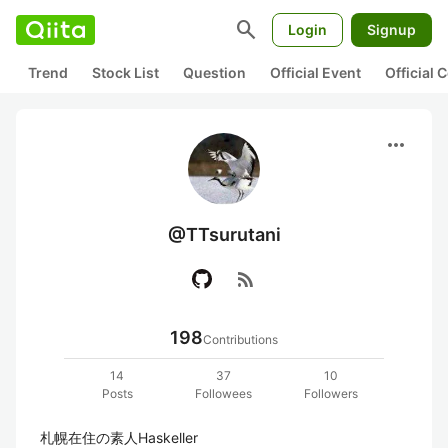
search
Login
Signup
Trend
Stock List
Question
Official Event
Official
more_horiz
@TTsurutani
rss_feed
198
Contributions
14
37
10
Posts
Followees
Followers
札幌在住の素人Haskeller