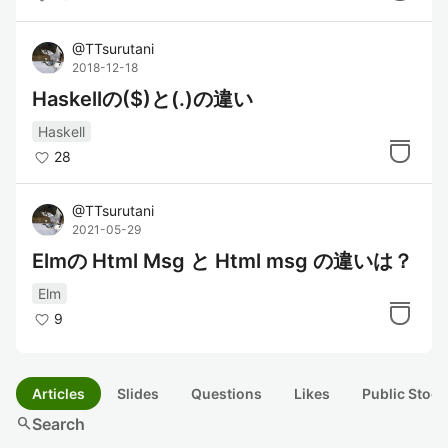
@
TTsurutani
2018-12-18
Haskellの($)と(.)の違い
Haskell
28
@
TTsurutani
2021-05-29
Elmの Html Msg と Html msg の違いは？
Elm
9
Articles
Slides
Questions
Likes
Public Stock
search
Search