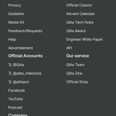
Privacy
Official Column
Guideline
Advent Calendar
Media Kit
Qiita Tech Festa
Feedback/Requests
Qiita Award
Help
Engineer White Paper
Advertisement
API
Official Accounts
Our service
@Qiita
Qiita Team
@qiita_milestone
Qiita Zine
@qiitapoi
Official Shop
Facebook
YouTube
Podcast
Company