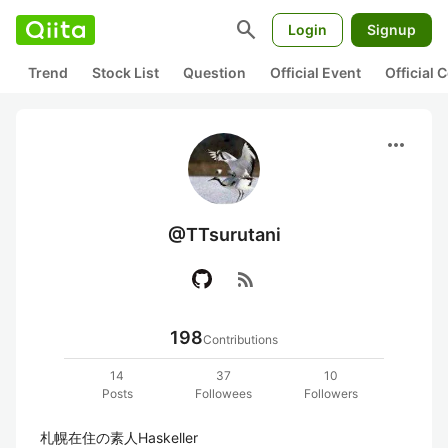
search
Login
Signup
Trend
Stock List
Question
Official Event
Official
more_horiz
@TTsurutani
rss_feed
198
Contributions
14
37
10
Posts
Followees
Followers
札幌在住の素人Haskeller