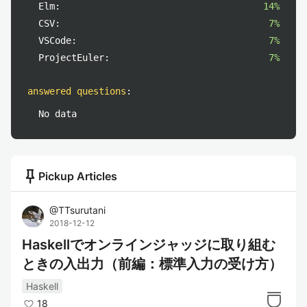
Elm:
14%
CSV:
7%
VSCode:
7%
ProjectEuler:
7%
answered questions
:
No data
push_pin
Pickup Articles
@
TTsurutani
2018-12-12
Haskellでオンラインジャッジに取り組む
ときの入出力（前編：標準入力の受け方）
Haskell
18