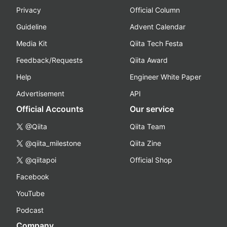
Privacy
Official Column
Guideline
Advent Calendar
Media Kit
Qiita Tech Festa
Feedback/Requests
Qiita Award
Help
Engineer White Paper
Advertisement
API
Official Accounts
Our service
@Qiita
Qiita Team
@qiita_milestone
Qiita Zine
@qiitapoi
Official Shop
Facebook
YouTube
Podcast
Company