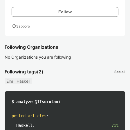
Follow
location_on
Sapporo
Following Organizations
No Organizations you are following
Following tags
(2)
See all
Elm
Haskell
$ analyze @TTsurutani
posted articles
:
Haskell:
71%