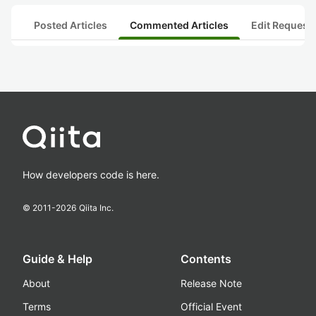
Posted Articles
Commented Articles
Edit Request
How developers code is here.
© 2011-
2026
Qiita Inc.
Guide & Help
Contents
About
Release Note
Terms
Official Event