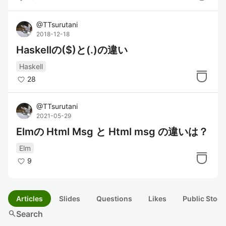
@
TTsurutani
2018-12-18
Haskellの($)と(.)の違い
Haskell
28
@
TTsurutani
2021-05-29
Elmの Html Msg と Html msg の違いは？
Elm
9
Articles
Slides
Questions
Likes
Public Stock
search
Search