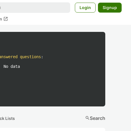
Login
Signup
open_in_new
m
answered questions
:
No data
search
Search
ck Lists