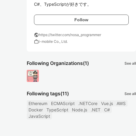
C#、TypeScriptが好きです。
Follow
public
https://twitter.com/nosa_programmer
work
i-mobile Co., Ltd.
Following Organizations
(1)
See all
Following tags
(11)
See all
Ethereum
ECMAScript
.NETCore
Vue.js
AWS
Docker
TypeScript
Node.js
.NET
C#
JavaScript