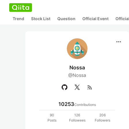
Trend
Stock List
Question
Official Event
Offici
more_horiz
Nossa
@Nossa
rss_feed
10253
Contributions
90
126
206
Posts
Followees
Followers