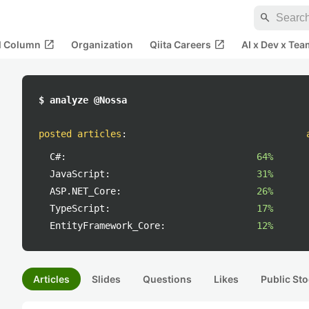
search
open_in_new
open_in_new
al Column
Organization
Qiita Careers
AI x Dev x Tea
$ analyze @Nossa
posted articles
:
C#:
64%
JavaScript:
31%
ASP.NET_Core:
26%
TypeScript:
17%
EntityFramework_Core:
12%
Articles
Slides
Questions
Likes
Public Sto