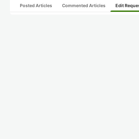
Posted Articles
Commented Articles
Edit Reque