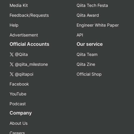
Media Kit
Qiita Tech Festa
Feedback/Requests
Qiita Award
Help
Engineer White Paper
Advertisement
API
Official Accounts
Our service
@Qiita
Qiita Team
@qiita_milestone
Qiita Zine
@qiitapoi
Official Shop
Facebook
YouTube
Podcast
Company
About Us
Careers