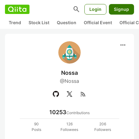
search
Login
Signup
Trend
Stock List
Question
Official Event
Official
more_horiz
Nossa
@Nossa
rss_feed
10253
Contributions
90
126
206
Posts
Followees
Followers