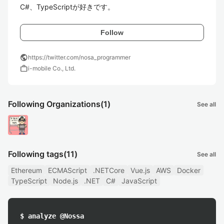
C#、TypeScriptが好きです。
Follow
public
https://twitter.com/nosa_programmer
work
i-mobile Co., Ltd.
Following Organizations
(1)
See all
Following tags
(11)
See all
Ethereum
ECMAScript
.NETCore
Vue.js
AWS
Docker
TypeScript
Node.js
.NET
C#
JavaScript
$ analyze @Nossa