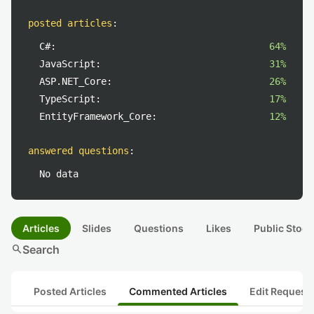
posted articles
:
C#:
64%
JavaScript:
31%
ASP.NET_Core:
26%
TypeScript:
17%
EntityFramework_Core:
12%
answered questions
:
No data
Articles
Slides
Questions
Likes
Public Stock
search
Search
Posted Articles
Commented Articles
Edit Request