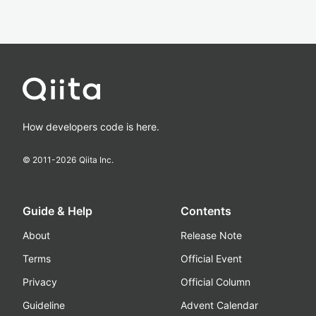
How developers code is here.
© 2011-
2026
Qiita Inc.
Guide & Help
Contents
About
Release Note
Terms
Official Event
Privacy
Official Column
Guideline
Advent Calendar