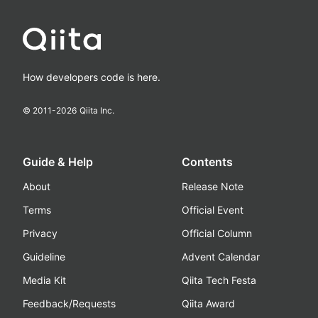
How developers code is here.
© 2011-
2026
Qiita Inc.
Guide & Help
Contents
About
Release Note
Terms
Official Event
Privacy
Official Column
Guideline
Advent Calendar
Media Kit
Qiita Tech Festa
Feedback/Requests
Qiita Award