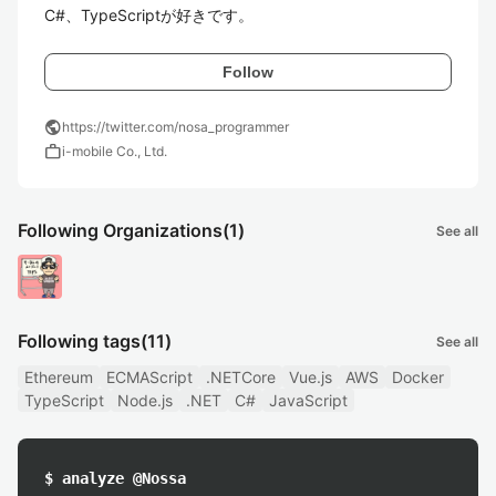
C#、TypeScriptが好きです。
Follow
public
https://twitter.com/nosa_programmer
work
i-mobile Co., Ltd.
Following Organizations
(1)
See all
Following tags
(11)
See all
Ethereum
ECMAScript
.NETCore
Vue.js
AWS
Docker
TypeScript
Node.js
.NET
C#
JavaScript
$ analyze @Nossa