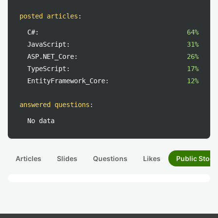
posted articles
:
C#:
64%
JavaScript:
31%
ASP.NET_Core:
26%
TypeScript:
17%
EntityFramework_Core:
12%
answered questions
:
No data
Articles
Slides
Questions
Likes
Public Stock