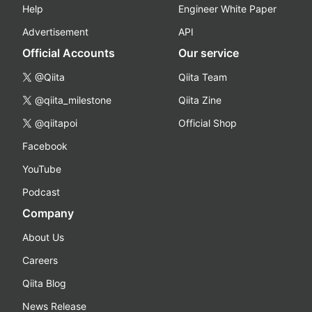
Help
Engineer White Paper
Advertisement
API
Official Accounts
Our service
@Qiita
Qiita Team
@qiita_milestone
Qiita Zine
@qiitapoi
Official Shop
Facebook
YouTube
Podcast
Company
About Us
Careers
Qiita Blog
News Release