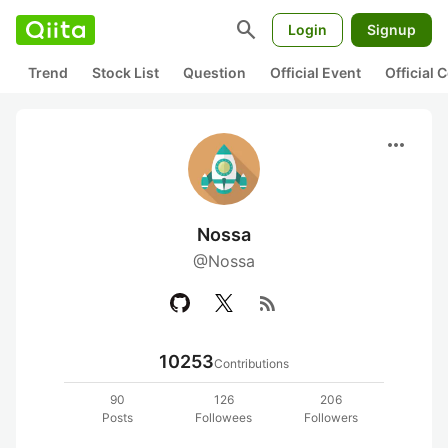
search
Login
Signup
Trend
Stock List
Question
Official Event
Official
more_horiz
Nossa
@Nossa
rss_feed
10253
Contributions
90
126
206
Posts
Followees
Followers