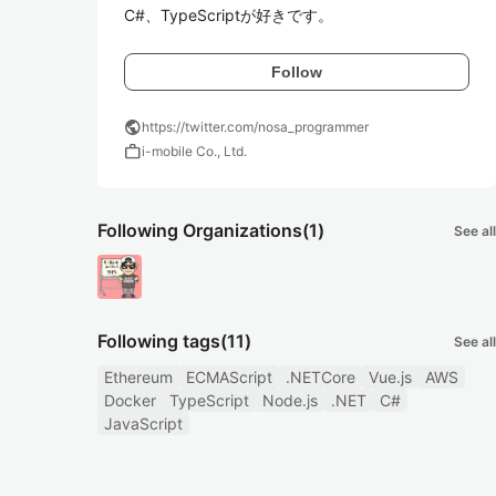
C#、TypeScriptが好きです。
Follow
public
https://twitter.com/nosa_programmer
work
i-mobile Co., Ltd.
Following Organizations
(1)
See all
Following tags
(11)
See all
Ethereum
ECMAScript
.NETCore
Vue.js
AWS
Docker
TypeScript
Node.js
.NET
C#
JavaScript