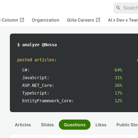
search
open_in_new
open_in_new
al Column
Organization
Qiita Careers
AI x Dev x Tea
$ analyze @Nossa
posted articles
:
C#:
64%
JavaScript:
31%
ASP.NET_Core:
26%
TypeScript:
17%
EntityFramework_Core:
12%
Articles
Slides
Questions
Likes
Public Sto