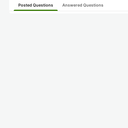
Posted Questions
Answered Questions