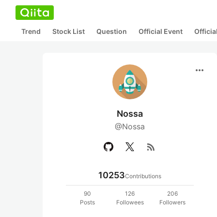
Trend
Stock List
Question
Official Event
Offici
more_horiz
Nossa
@Nossa
rss_feed
10253
Contributions
90
126
206
Posts
Followees
Followers