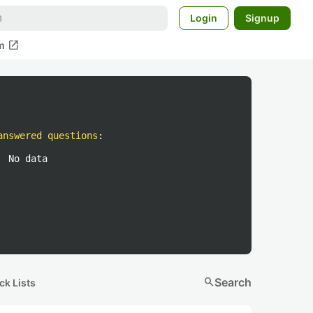
Login
Signup
open_in_new
m
answered questions
:
No data
search
Search
ck Lists