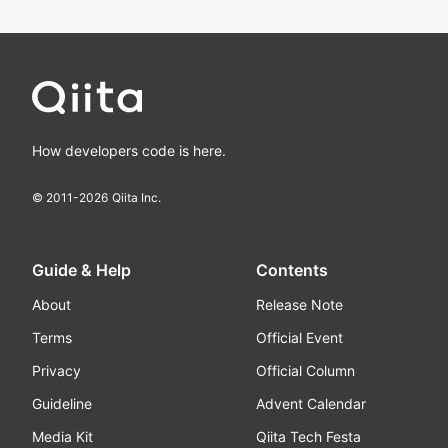
How developers code is here.
© 2011-
2026
Qiita Inc.
Guide & Help
Contents
About
Release Note
Terms
Official Event
Privacy
Official Column
Guideline
Advent Calendar
Media Kit
Qiita Tech Festa