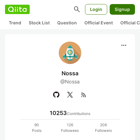
search
Login
Signup
Trend
Stock List
Question
Official Event
Official
more_horiz
Nossa
@Nossa
rss_feed
10253
Contributions
90
126
206
Posts
Followees
Followers