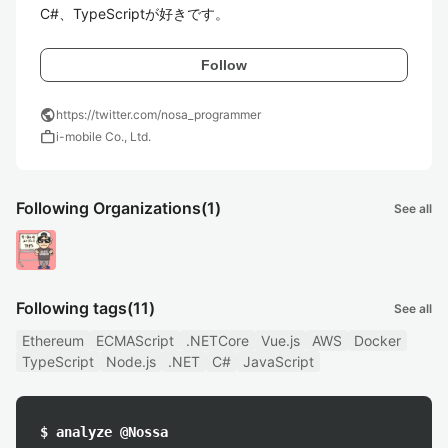
C#、TypeScriptが好きです。
Follow
public
https://twitter.com/nosa_programmer
work
i-mobile Co., Ltd.
Following Organizations
(1)
See all
Following tags
(11)
See all
Ethereum
ECMAScript
.NETCore
Vue.js
AWS
Docker
TypeScript
Node.js
.NET
C#
JavaScript
$ analyze @Nossa