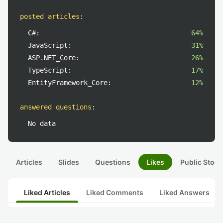
posted articles
:
C#:
64%
JavaScript:
31%
ASP.NET_Core:
26%
TypeScript:
17%
EntityFramework_Core:
12%
answered questions
:
No data
Articles
Slides
Questions
Likes
Public Stock
Liked Articles
Liked Comments
Liked Answers