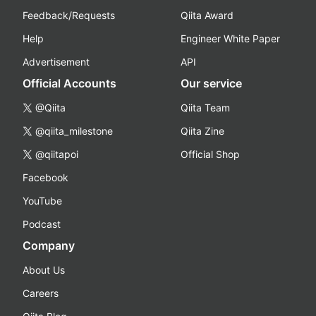
Feedback/Requests
Qiita Award
Help
Engineer White Paper
Advertisement
API
Official Accounts
Our service
@Qiita
Qiita Team
@qiita_milestone
Qiita Zine
@qiitapoi
Official Shop
Facebook
YouTube
Podcast
Company
About Us
Careers