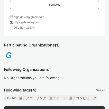
Follow
mail
higa.devel@gmail.com
public
https://devel-q.com
work
DEVEL、GLEAP
Participating Organizations
(1)
Following Organizations
No Organizations you are following
Following tags
(4)
See all
GLEAP
量子アニーリング
量子ゲート
量子コンピュータ