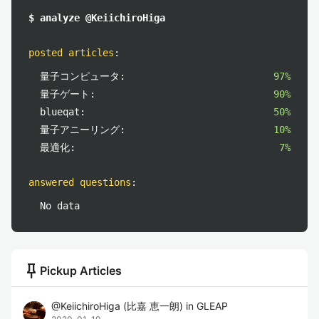
$ analyze @KeiichiroHiga
posted articles
:
量子コンピュータ:
97%
量子ゲート:
90%
blueqat:
50%
量子アニーリング:
10%
最適化:
7%
answered questions
:
No data
push_pin
Pickup Articles
@
KeiichiroHiga
(
比嘉 恵一朗
)
in
GLEAP