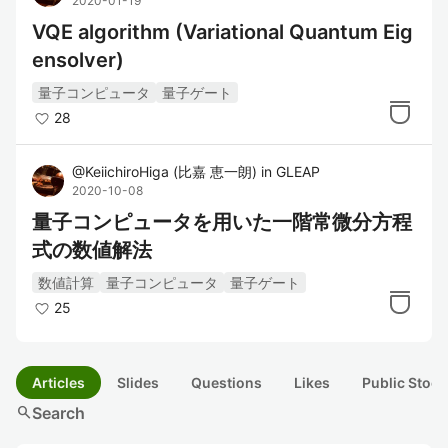
2020-01-19
VQE algorithm (Variational Quantum Eig
ensolver)
量子コンピュータ
量子ゲート
28
@
KeiichiroHiga
(
比嘉 恵一朗
)
in
GLEAP
2020-10-08
量子コンピュータを用いた一階常微分方程
式の数値解法
数値計算
量子コンピュータ
量子ゲート
25
Articles
Slides
Questions
Likes
Public Stock
search
Search