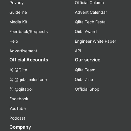
Privacy
Official Column
Guideline
Advent Calendar
Media Kit
Qiita Tech Festa
Feedback/Requests
Qiita Award
Help
Engineer White Paper
Advertisement
API
Official Accounts
Our service
@Qiita
Qiita Team
@qiita_milestone
Qiita Zine
@qiitapoi
Official Shop
Facebook
YouTube
Podcast
Company