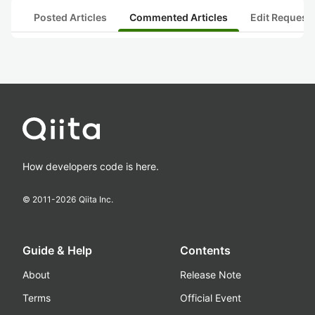
Posted Articles
Commented Articles
Edit Request
How developers code is here.
© 2011-
2026
Qiita Inc.
Guide & Help
Contents
About
Release Note
Terms
Official Event