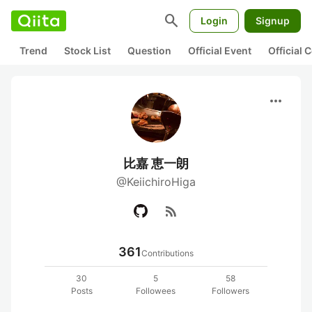
search
Login
Signup
Trend
Stock List
Question
Official Event
Official
more_horiz
比嘉 恵一朗
@KeiichiroHiga
rss_feed
361
Contributions
30
5
58
Posts
Followees
Followers