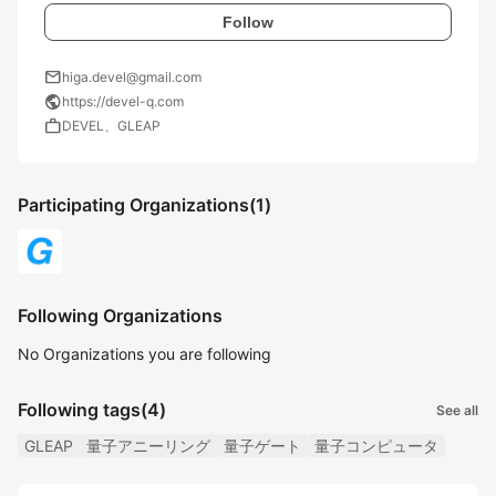
Follow
mail
higa.devel@gmail.com
public
https://devel-q.com
work
DEVEL、GLEAP
Participating Organizations
(1)
Following Organizations
No Organizations you are following
Following tags
(4)
See all
GLEAP
量子アニーリング
量子ゲート
量子コンピュータ