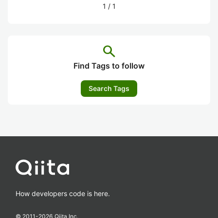
1
/
1
search
Find Tags to follow
Search Tags
How developers code is here.
© 2011-
2026
Qiita Inc.