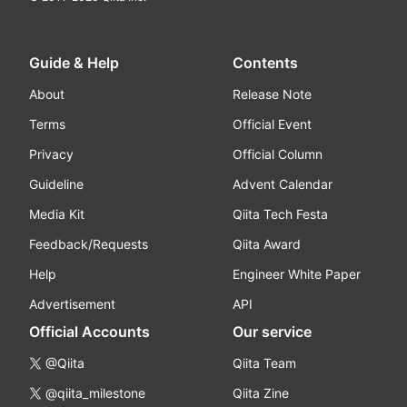
Guide & Help
Contents
About
Release Note
Terms
Official Event
Privacy
Official Column
Guideline
Advent Calendar
Media Kit
Qiita Tech Festa
Feedback/Requests
Qiita Award
Help
Engineer White Paper
Advertisement
API
Official Accounts
Our service
@Qiita
Qiita Team
@qiita_milestone
Qiita Zine