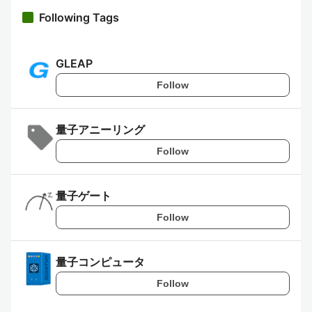
Following Tags
GLEAP
Follow
量子アニーリング
Follow
量子ゲート
Follow
量子コンピュータ
Follow