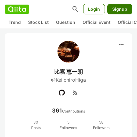
search
Login
Signup
Trend
Stock List
Question
Official Event
Official
more_horiz
比嘉 恵一朗
@KeiichiroHiga
rss_feed
361
Contributions
30
5
58
Posts
Followees
Followers