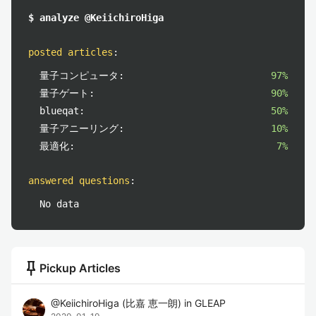
$ analyze @KeiichiroHiga
posted articles
:
量子コンピュータ:
97%
量子ゲート:
90%
blueqat:
50%
量子アニーリング:
10%
最適化:
7%
answered questions
:
No data
push_pin
Pickup Articles
@
KeiichiroHiga
(
比嘉 恵一朗
)
in
GLEAP