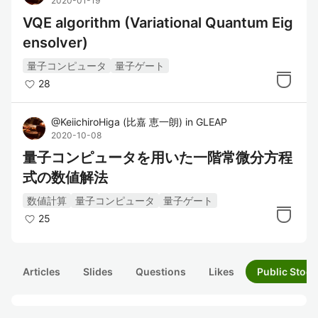
2020-01-19
VQE algorithm (Variational Quantum Eig
ensolver)
量子コンピュータ
量子ゲート
28
@
KeiichiroHiga
(
比嘉 恵一朗
)
in
GLEAP
2020-10-08
量子コンピュータを用いた一階常微分方程
式の数値解法
数値計算
量子コンピュータ
量子ゲート
25
Articles
Slides
Questions
Likes
Public Stock