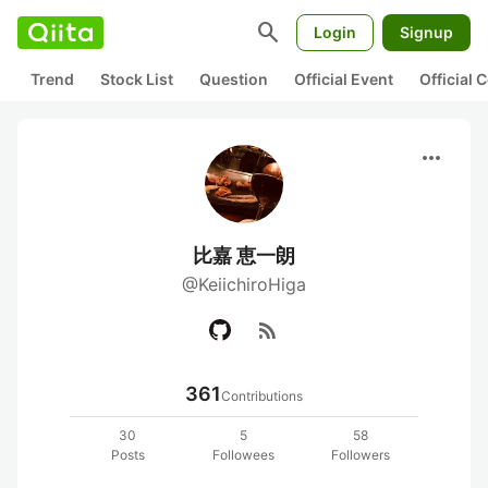
search
Login
Signup
Trend
Stock List
Question
Official Event
Official
more_horiz
比嘉 恵一朗
@KeiichiroHiga
rss_feed
361
Contributions
30
5
58
Posts
Followees
Followers