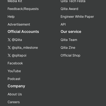
Media Kit
Qiita Tech Festa
Feedback/Requests
Qiita Award
Help
Engineer White Paper
Advertisement
API
Official Accounts
Our service
@Qiita
Qiita Team
@qiita_milestone
Qiita Zine
@qiitapoi
Official Shop
Facebook
YouTube
Podcast
Company
About Us
Careers