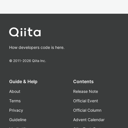
How developers code is here.
© 2011-
2026
Qiita Inc.
Guide & Help
Contents
About
Release Note
Terms
Official Event
Privacy
Official Column
Guideline
Advent Calendar