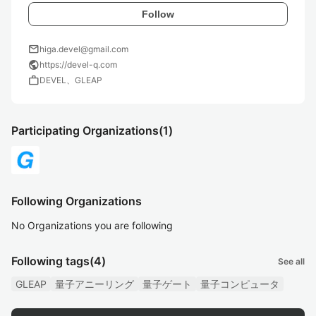
Follow
mail
higa.devel@gmail.com
public
https://devel-q.com
work
DEVEL、GLEAP
Participating Organizations
(1)
Following Organizations
No Organizations you are following
Following tags
(4)
See all
GLEAP
量子アニーリング
量子ゲート
量子コンピュータ