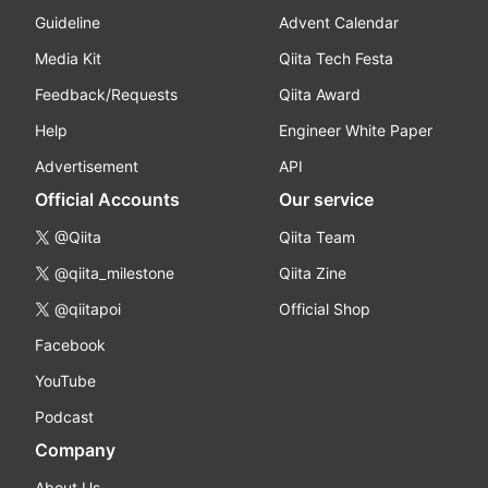
Guideline
Advent Calendar
Media Kit
Qiita Tech Festa
Feedback/Requests
Qiita Award
Help
Engineer White Paper
Advertisement
API
Official Accounts
Our service
@Qiita
Qiita Team
@qiita_milestone
Qiita Zine
@qiitapoi
Official Shop
Facebook
YouTube
Podcast
Company
About Us