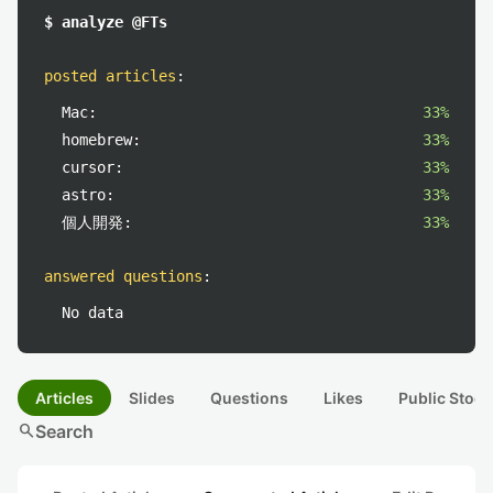
$ analyze @FTs
posted articles
:
Mac:
33%
homebrew:
33%
cursor:
33%
astro:
33%
個人開発:
33%
answered questions
:
No data
Articles
Slides
Questions
Likes
Public Stock
search
Search