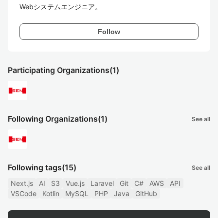
Follow
Participating Organizations
(1)
Following Organizations
(1)
See all
Following tags
(15)
See all
Next.js
AI
S3
Vue.js
Laravel
Git
C#
AWS
API
VSCode
Kotlin
MySQL
PHP
Java
GitHub