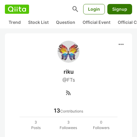
search
Login
Signup
Trend
Stock List
Question
Official Event
Official
more_horiz
riku
@FTs
rss_feed
13
Contributions
3
3
0
Posts
Followees
Followers