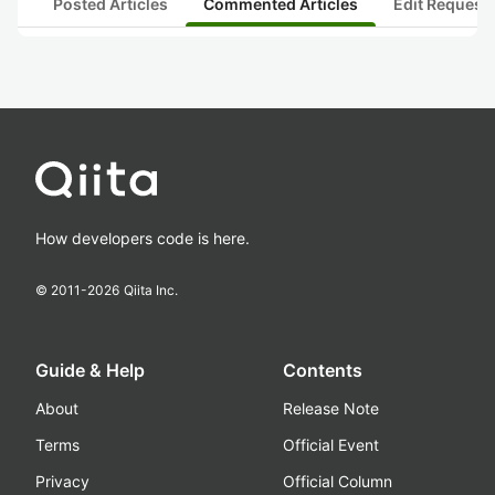
Posted Articles
Commented Articles
Edit Request
How developers code is here.
© 2011-
2026
Qiita Inc.
Guide & Help
Contents
About
Release Note
Terms
Official Event
Privacy
Official Column