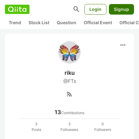
search
Login
Signup
Trend
Stock List
Question
Official Event
Official
more_horiz
riku
@FTs
rss_feed
13
Contributions
3
3
0
Posts
Followees
Followers