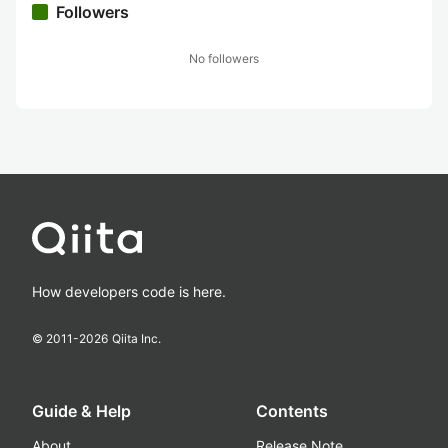
Followers
No followers
How developers code is here.
© 2011-
2026
Qiita Inc.
Guide & Help
Contents
About
Release Note