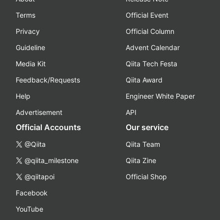
Terms
Official Event
Privacy
Official Column
Guideline
Advent Calendar
Media Kit
Qiita Tech Festa
Feedback/Requests
Qiita Award
Help
Engineer White Paper
Advertisement
API
Official Accounts
Our service
@Qiita
Qiita Team
@qiita_milestone
Qiita Zine
@qiitapoi
Official Shop
Facebook
YouTube