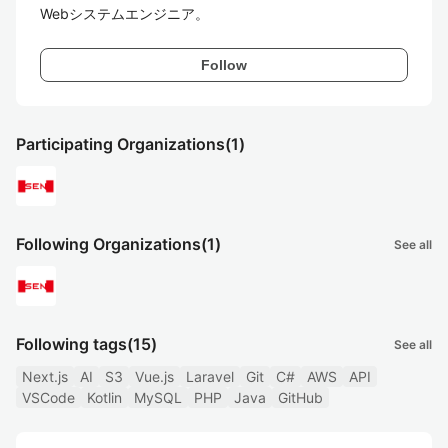
Follow
Participating Organizations
(1)
Following Organizations
(1)
See all
Following tags
(15)
See all
Next.js
AI
S3
Vue.js
Laravel
Git
C#
AWS
API
VSCode
Kotlin
MySQL
PHP
Java
GitHub