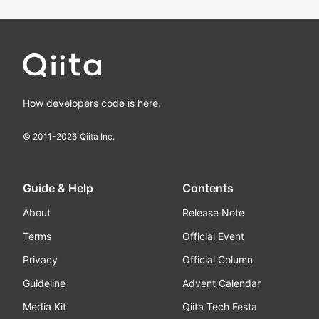
How developers code is here.
© 2011-
2026
Qiita Inc.
Guide & Help
Contents
About
Release Note
Terms
Official Event
Privacy
Official Column
Guideline
Advent Calendar
Media Kit
Qiita Tech Festa