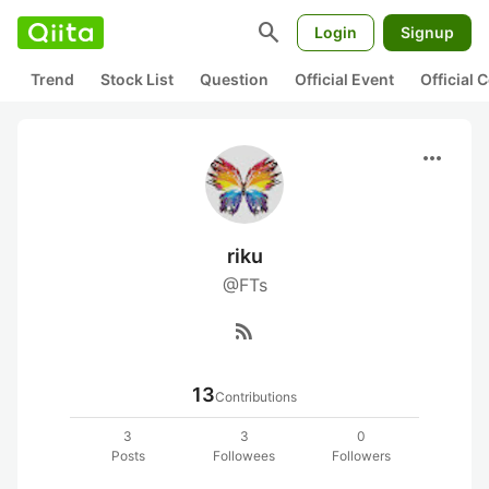
search
Login
Signup
Trend
Stock List
Question
Official Event
Official
more_horiz
riku
@FTs
rss_feed
13
Contributions
3
3
0
Posts
Followees
Followers