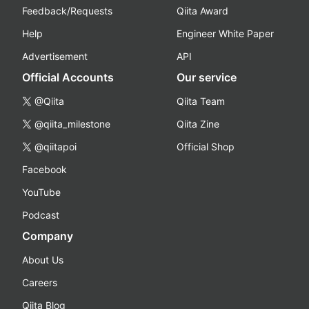
Feedback/Requests
Qiita Award
Help
Engineer White Paper
Advertisement
API
Official Accounts
Our service
@Qiita
Qiita Team
@qiita_milestone
Qiita Zine
@qiitapoi
Official Shop
Facebook
YouTube
Podcast
Company
About Us
Careers
Qiita Blog