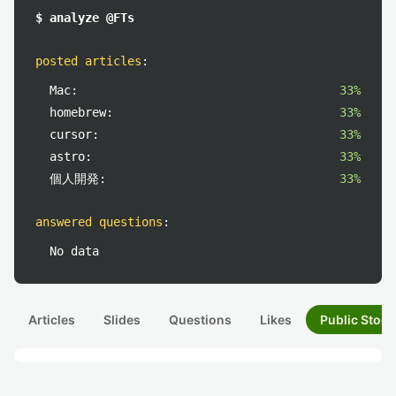
$ analyze @FTs
posted articles
:
Mac:
33%
homebrew:
33%
cursor:
33%
astro:
33%
個人開発:
33%
answered questions
:
No data
Articles
Slides
Questions
Likes
Public Stock