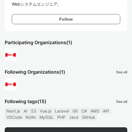
Follow
Participating Organizations
(1)
Following Organizations
(1)
See all
Following tags
(15)
See all
Next.js
AI
S3
Vue.js
Laravel
Git
C#
AWS
API
VSCode
Kotlin
MySQL
PHP
Java
GitHub