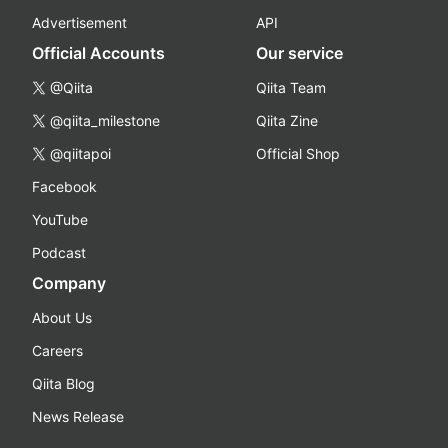
Advertisement
API
Official Accounts
Our service
@Qiita
Qiita Team
@qiita_milestone
Qiita Zine
@qiitapoi
Official Shop
Facebook
YouTube
Podcast
Company
About Us
Careers
Qiita Blog
News Release