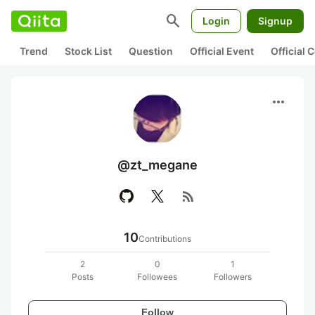
search
Login
Signup
Trend
Stock List
Question
Official Event
Official
more_horiz
@zt_megane
rss_feed
10
Contributions
2
0
1
Posts
Followees
Followers
Follow