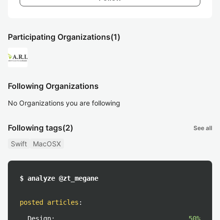
Participating Organizations
(1)
Following Organizations
No Organizations you are following
Following tags
(2)
See all
Swift
MacOSX
$ analyze @zt_megane
posted articles
:
Design:
50%