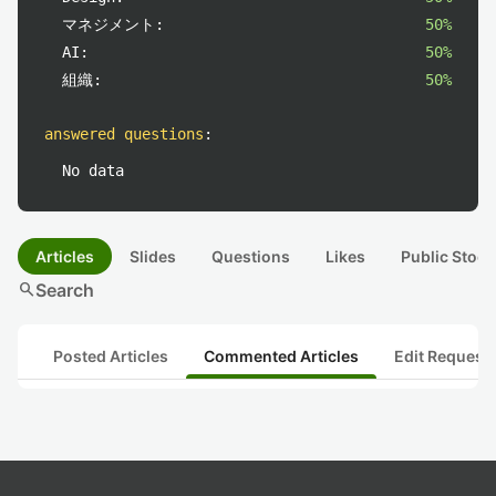
マネジメント:
50%
AI:
50%
組織:
50%
answered questions
:
No data
Articles
Slides
Questions
Likes
Public Stock
search
Search
Posted Articles
Commented Articles
Edit Request