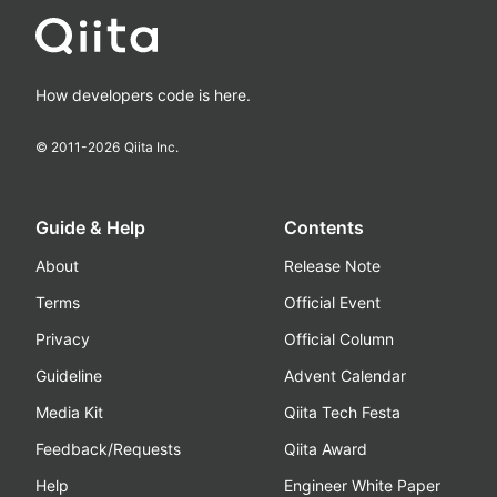
How developers code is here.
© 2011-
2026
Qiita Inc.
Guide & Help
Contents
About
Release Note
Terms
Official Event
Privacy
Official Column
Guideline
Advent Calendar
Media Kit
Qiita Tech Festa
Feedback/Requests
Qiita Award
Help
Engineer White Paper