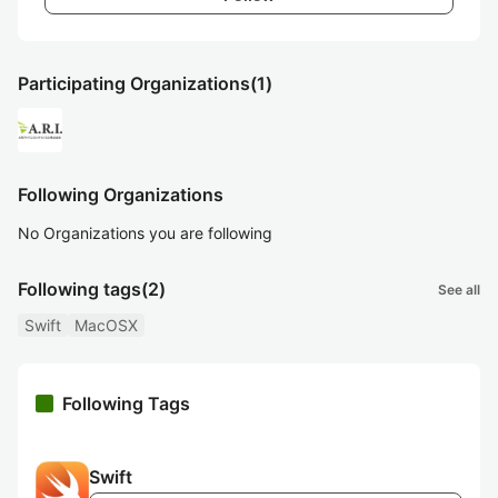
Participating Organizations
(1)
Following Organizations
No Organizations you are following
Following tags
(2)
See all
Swift
MacOSX
Following Tags
Swift