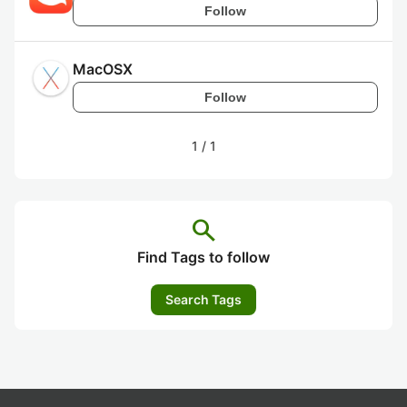
Follow
MacOSX
Follow
1
/
1
search
Find Tags to follow
Search Tags