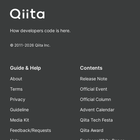
How developers code is here.
© 2011-
2026
Qiita Inc.
Guide & Help
Contents
About
Release Note
Terms
Official Event
Privacy
Official Column
Guideline
Advent Calendar
Media Kit
Qiita Tech Festa
Feedback/Requests
Qiita Award