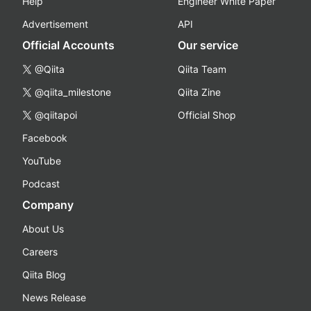
Help
Engineer White Paper
Advertisement
API
Official Accounts
Our service
@Qiita
Qiita Team
@qiita_milestone
Qiita Zine
@qiitapoi
Official Shop
Facebook
YouTube
Podcast
Company
About Us
Careers
Qiita Blog
News Release