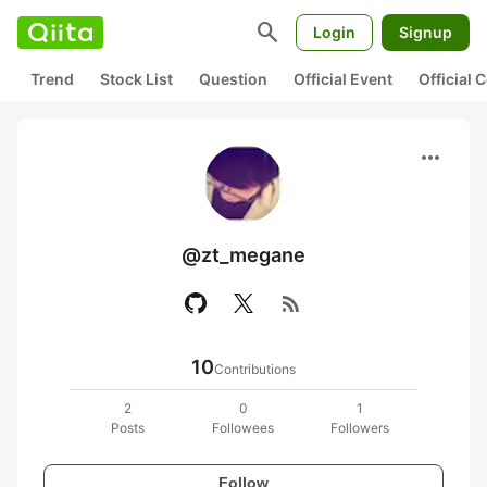
search
Login
Signup
Trend
Stock List
Question
Official Event
Official
more_horiz
@zt_megane
rss_feed
10
Contributions
2
0
1
Posts
Followees
Followers
Follow