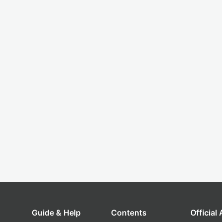
Guide & Help
Contents
Official