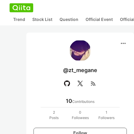
Trend
Stock List
Question
Official Event
Offici
more_horiz
@zt_megane
rss_feed
10
Contributions
2
0
1
Posts
Followees
Followers
Follow