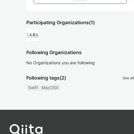
Participating Organizations
(1)
Following Organizations
No Organizations you are following
Following tags
(2)
See all
Swift
MacOSX