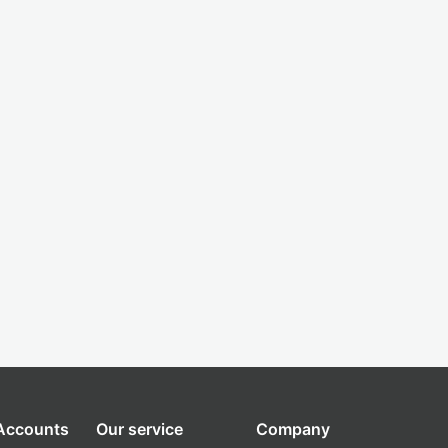
 Accounts
Our service
Company