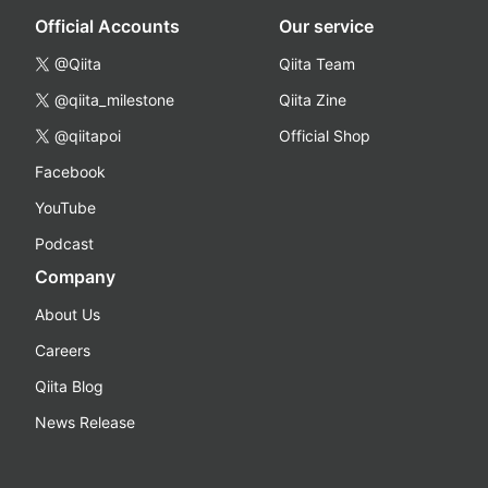
Official Accounts
Our service
@Qiita
Qiita Team
@qiita_milestone
Qiita Zine
@qiitapoi
Official Shop
Facebook
YouTube
Podcast
Company
About Us
Careers
Qiita Blog
News Release