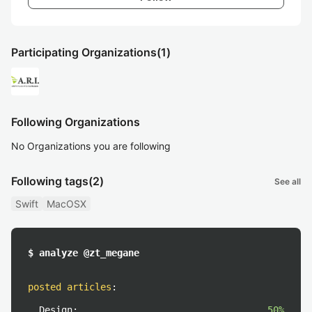
Participating Organizations
(1)
Following Organizations
No Organizations you are following
Following tags
(2)
See all
Swift
MacOSX
$ analyze @zt_megane
posted articles
:
Design:
50%