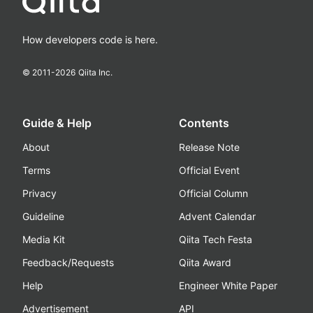
How developers code is here.
© 2011-
2026
Qiita Inc.
Guide & Help
Contents
About
Release Note
Terms
Official Event
Privacy
Official Column
Guideline
Advent Calendar
Media Kit
Qiita Tech Festa
Feedback/Requests
Qiita Award
Help
Engineer White Paper
Advertisement
API