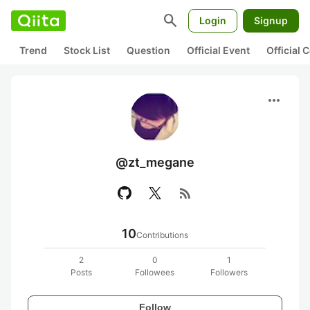
search
Login
Signup
Trend
Stock List
Question
Official Event
Official
more_horiz
@zt_megane
rss_feed
10
Contributions
2
0
1
Posts
Followees
Followers
Follow