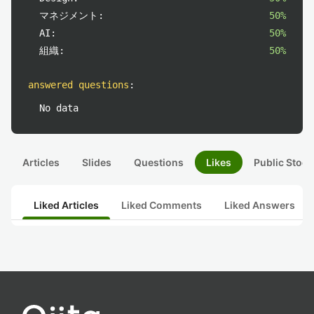
マネジメント:
50%
AI:
50%
組織:
50%
answered questions
:
No data
Articles
Slides
Questions
Likes
Public Stock
Liked Articles
Liked Comments
Liked Answers