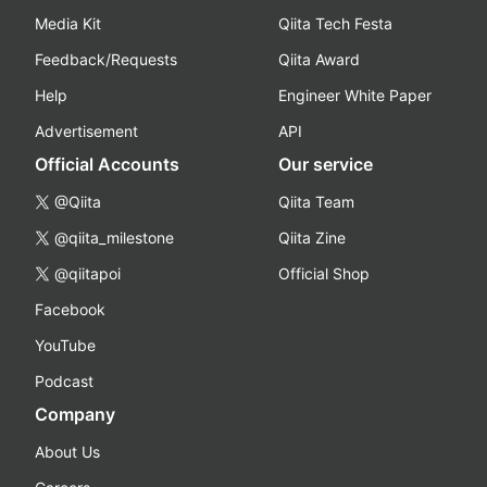
Media Kit
Qiita Tech Festa
Feedback/Requests
Qiita Award
Help
Engineer White Paper
Advertisement
API
Official Accounts
Our service
@Qiita
Qiita Team
@qiita_milestone
Qiita Zine
@qiitapoi
Official Shop
Facebook
YouTube
Podcast
Company
About Us