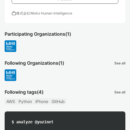
work
株式会社Works Human Intelligence
Participating Organizations
(1)
Following Organizations
(1)
See all
Following tags
(4)
See all
AWS
Python
iPhone
GitHub
$ analyze @yuzinet