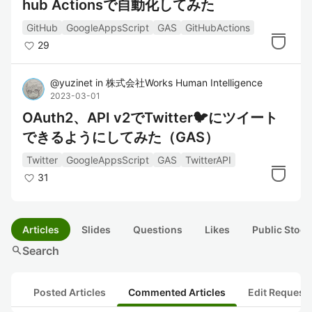
hub Actionsで自動化してみた
GitHub
GoogleAppsScript
GAS
GitHubActions
29
@
yuzinet
in
株式会社Works Human Intelligence
2023-03-01
OAuth2、API v2でTwitter🐦にツイート
できるようにしてみた（GAS）
Twitter
GoogleAppsScript
GAS
TwitterAPI
31
Articles
Slides
Questions
Likes
Public Stock
search
Search
Posted Articles
Commented Articles
Edit Request