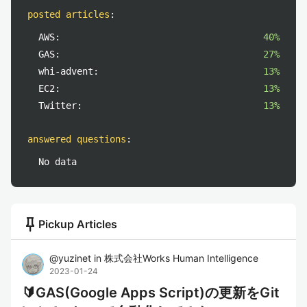
posted articles
:
AWS:
40%
GAS:
27%
whi-advent:
13%
EC2:
13%
Twitter:
13%
answered questions
:
No data
push_pin
Pickup Articles
@
yuzinet
in
株式会社Works Human Intelligence
2023-01-24
🔰GAS(Google Apps Script)の更新をGit