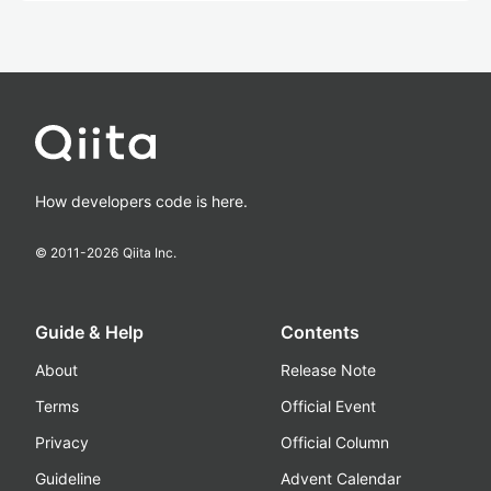
How developers code is here.
© 2011-
2026
Qiita Inc.
Guide & Help
Contents
About
Release Note
Terms
Official Event
Privacy
Official Column
Guideline
Advent Calendar