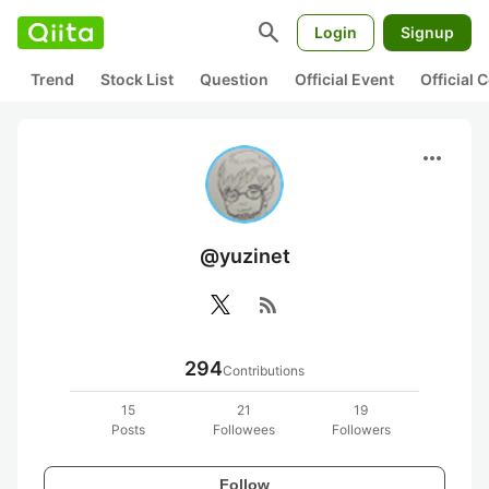
search
Login
Signup
Trend
Stock List
Question
Official Event
Official
more_horiz
@yuzinet
rss_feed
294
Contributions
15
21
19
Posts
Followees
Followers
Follow