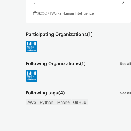
work
株式会社Works Human Intelligence
Participating Organizations
(1)
Following Organizations
(1)
See all
Following tags
(4)
See all
AWS
Python
iPhone
GitHub