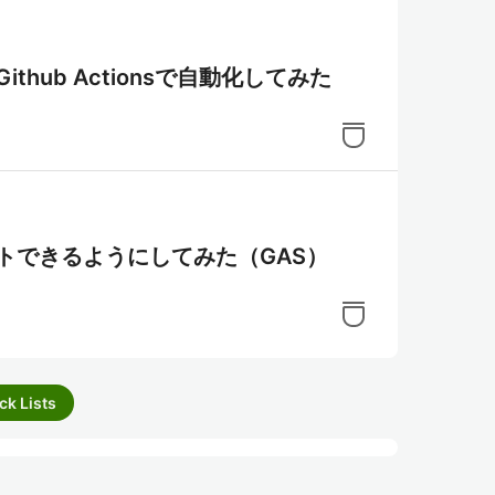
新をGithub Actionsで自動化してみた
にツイートできるようにしてみた（GAS）
ck Lists