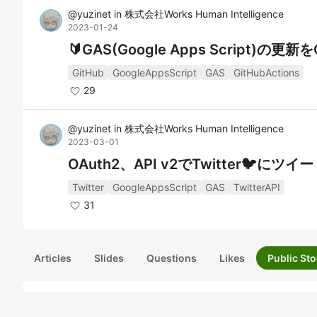
@
yuzinet
in
株式会社Works Human Intelligence
2023-01-24
🔰GAS(Google Apps Script)の更
GitHub
GoogleAppsScript
GAS
GitHubActions
29
@
yuzinet
in
株式会社Works Human Intelligence
2023-03-01
OAuth2、API v2でTwitter🐦
Twitter
GoogleAppsScript
GAS
TwitterAPI
31
Articles
Slides
Questions
Likes
Public Sto