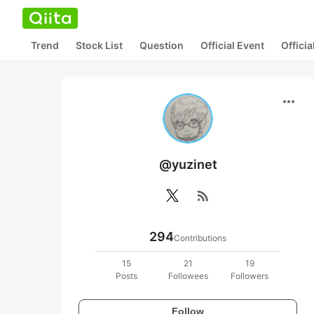
Trend
Stock List
Question
Official Event
Offici
more_horiz
@yuzinet
rss_feed
294
Contributions
15
21
19
Posts
Followees
Followers
Follow