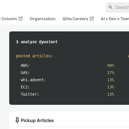
search
open_in_new
open_in_new
al Column
Organization
Qiita Careers
AI x Dev x Tea
$ analyze @yuzinet
posted articles
:
AWS:
40%
GAS:
27%
whi-advent:
13%
EC2:
13%
Twitter:
13%
push_pin
Pickup Articles