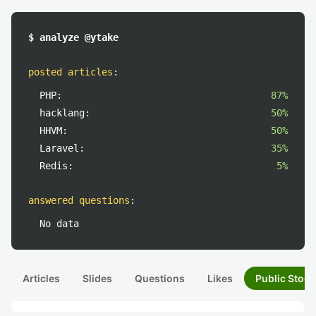
$ analyze @ytake
posted articles
:
PHP:
87%
hacklang:
50%
HHVM:
50%
Laravel:
35%
Redis:
5%
answered questions
:
No data
Articles
Slides
Questions
Likes
Public Stock