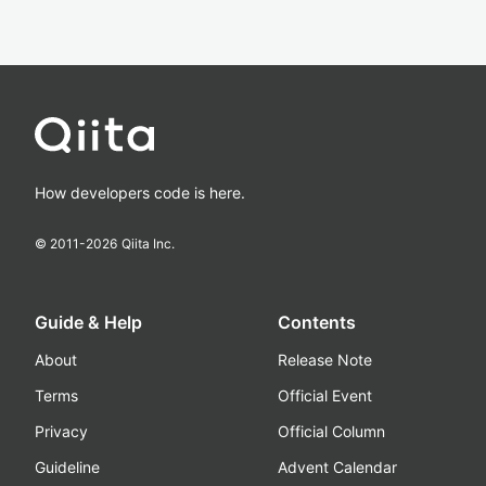
How developers code is here.
© 2011-
2026
Qiita Inc.
Guide & Help
Contents
About
Release Note
Terms
Official Event
Privacy
Official Column
Guideline
Advent Calendar