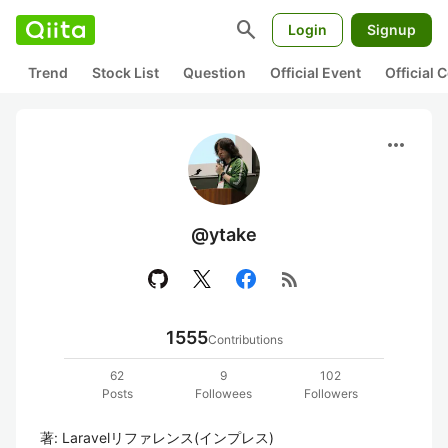
search
Login
Signup
Trend
Stock List
Question
Official Event
Official
more_horiz
@ytake
rss_feed
1555
Contributions
62
9
102
Posts
Followees
Followers
著: Laravelリファレンス(インプレス)
