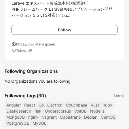
Laravelエキスパート養成読本(技術評論社)

PHPフレームワーク Laravel Webアプリケーション開発 
バージョン 5.5 LTS対応(ソシム)
Follow
public
https://blog.ytake.jp.net/
location_on
Tokyo, JP
Following Organizations
No Organizations you are following
Following tags
(30)
See all
Angular
React
Go
Electron
Couchbase
Rust
Ruby
Elasticsearch
riak
Underscore.js
VoltDB
Node.js
MongoDB
nginx
Vagrant
Capistrano
Debian
CentOS
PostgreSQL
MySQL