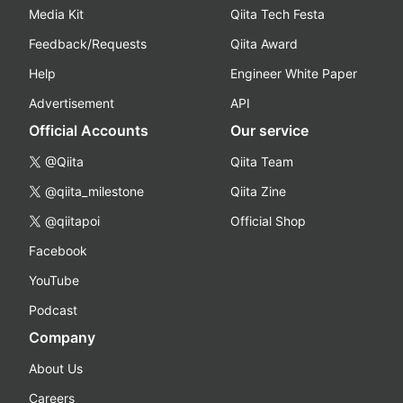
Media Kit
Qiita Tech Festa
Feedback/Requests
Qiita Award
Help
Engineer White Paper
Advertisement
API
Official Accounts
Our service
@Qiita
Qiita Team
@qiita_milestone
Qiita Zine
@qiitapoi
Official Shop
Facebook
YouTube
Podcast
Company
About Us
Careers