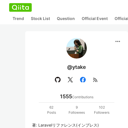
Trend
Stock List
Question
Official Event
Offici
more_horiz
@ytake
rss_feed
1555
Contributions
62
9
102
Posts
Followees
Followers
著: Laravelリファレンス(インプレス)
