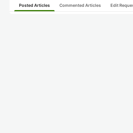
Posted Articles
Commented Articles
Edit Reque