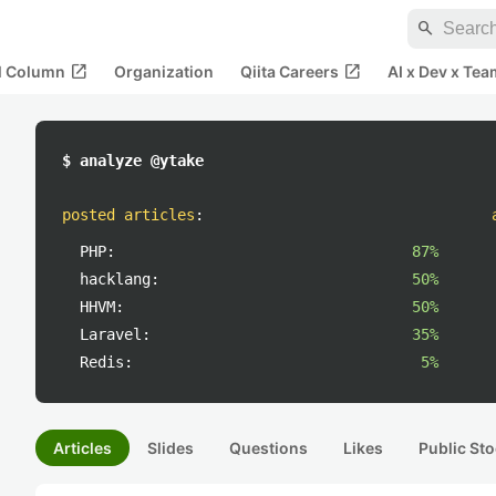
search
open_in_new
open_in_new
al Column
Organization
Qiita Careers
AI x Dev x Tea
$ analyze @ytake
posted articles
:
PHP:
87%
hacklang:
50%
HHVM:
50%
Laravel:
35%
Redis:
5%
Articles
Slides
Questions
Likes
Public Sto