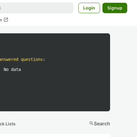
Login
Signup
open_in_new
m
answered questions
:
No data
search
Search
ck Lists