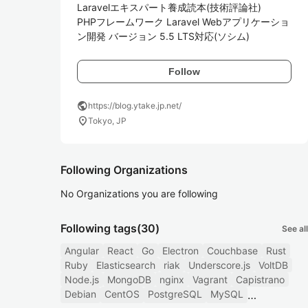
Laravelエキスパート養成読本(技術評論社)

PHPフレームワーク Laravel Webアプリケーショ
ン開発 バージョン 5.5 LTS対応(ソシム)
Follow
public
https://blog.ytake.jp.net/
location_on
Tokyo, JP
Following Organizations
No Organizations you are following
Following tags
(30)
See all
Angular
React
Go
Electron
Couchbase
Rust
Ruby
Elasticsearch
riak
Underscore.js
VoltDB
Node.js
MongoDB
nginx
Vagrant
Capistrano
Debian
CentOS
PostgreSQL
MySQL