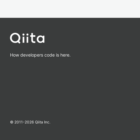
How developers code is here.
© 2011-
2026
Qiita Inc.