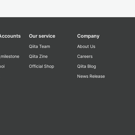
 Accounts
Our service
Company
Qiita Team
About Us
_milestone
Qiita Zine
Careers
poi
Official Shop
Qiita Blog
k
News Release