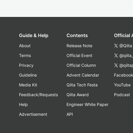
Guide & Help
Contents
Official
About
Release Note
@Qiita
Terms
Official Event
@qiita
Privacy
Official Column
@qiita
Guideline
Advent Calendar
Faceboo
Media Kit
Qiita Tech Festa
YouTube
Feedback/Requests
Qiita Award
Podcast
Help
Engineer White Paper
Advertisement
API