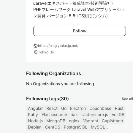
Laravelエキスパート養成読本(技術評論社)

PHPフレームワーク Laravel Webアプリケーショ
ン開発 バージョン 5.5 LTS対応(ソシム)
Follow
public
https://blog.ytake.jp.net/
location_on
Tokyo, JP
Following Organizations
No Organizations you are following
Following tags
(30)
See all
Angular
React
Go
Electron
Couchbase
Rust
Ruby
Elasticsearch
riak
Underscore.js
VoltDB
Node.js
MongoDB
nginx
Vagrant
Capistrano
Debian
CentOS
PostgreSQL
MySQL