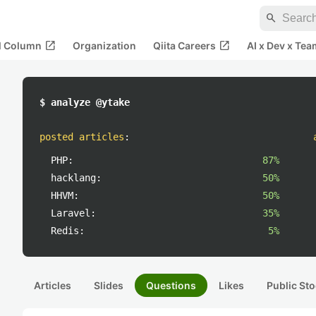
search
open_in_new
open_in_new
al Column
Organization
Qiita Careers
AI x Dev x Tea
$ analyze @ytake
posted articles
:
PHP:
87%
hacklang:
50%
HHVM:
50%
Laravel:
35%
Redis:
5%
Articles
Slides
Questions
Likes
Public Sto