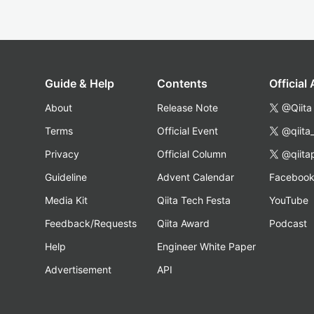
Guide & Help
Contents
Official
About
Release Note
@Qiita
Terms
Official Event
@qiita
Privacy
Official Column
@qiita
Guideline
Advent Calendar
Faceboo
Media Kit
Qiita Tech Festa
YouTube
Feedback/Requests
Qiita Award
Podcast
Help
Engineer White Paper
Advertisement
API