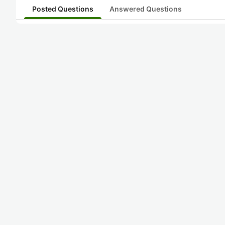
Posted Questions
Answered Questions