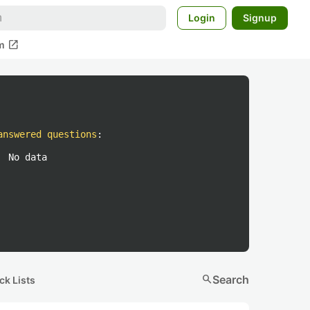
Login
Signup
open_in_new
m
answered questions
:
No data
search
Search
ck Lists