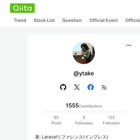
Trend
Stock List
Question
Official Event
Offici
more_horiz
@ytake
rss_feed
1555
Contributions
62
9
102
Posts
Followees
Followers
著: Laravelリファレンス(インプレス)
