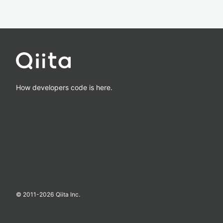
How developers code is here.
© 2011-
2026
Qiita Inc.