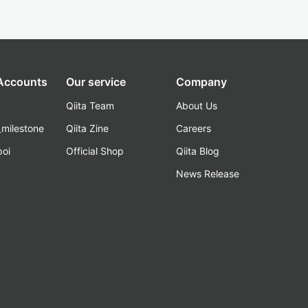
 Accounts
Our service
Company
Qiita Team
About Us
_milestone
Qiita Zine
Careers
poi
Official Shop
Qiita Blog
k
News Release