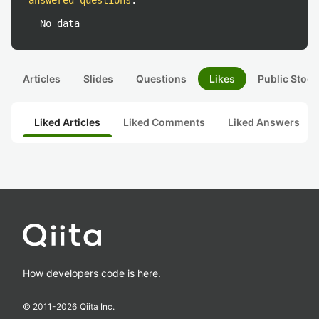
answered questions
:
No data
Articles
Slides
Questions
Likes
Public Stock
Liked Articles
Liked Comments
Liked Answers
How developers code is here.
© 2011-
2026
Qiita Inc.