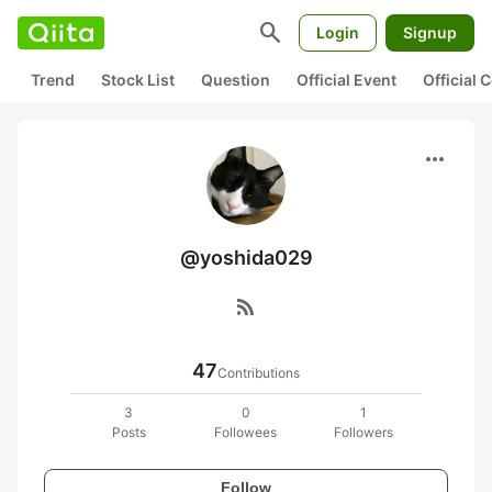
search
Login
Signup
Trend
Stock List
Question
Official Event
Official
more_horiz
@yoshida029
rss_feed
47
Contributions
3
0
1
Posts
Followees
Followers
Follow