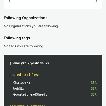
Following Organizations
No Organizations you are following
Following tags
No tags you are following
$ analyze @yoshida029
posted articles
:
Chatwork:
33%
WebGL:
33%
GoogleSpreadSheet:
33%