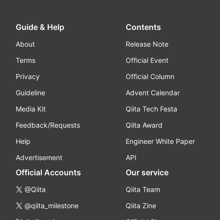
Guide & Help
Contents
About
Release Note
Terms
Official Event
Privacy
Official Column
Guideline
Advent Calendar
Media Kit
Qiita Tech Festa
Feedback/Requests
Qiita Award
Help
Engineer White Paper
Advertisement
API
Official Accounts
Our service
@Qiita
Qiita Team
@qiita_milestone
Qiita Zine